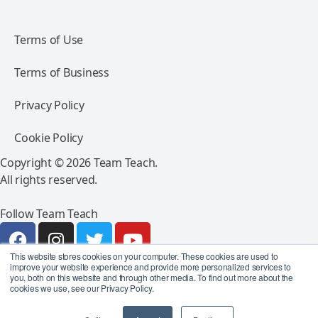
Terms of Use
Terms of Business
Privacy Policy
Cookie Policy
Copyright © 2026 Team Teach.
All rights reserved.
Follow Team Teach
This website stores cookies on your computer. These cookies are used to
improve your website experience and provide more personalized services to
you, both on this website and through other media. To find out more about the
cookies we use, see our Privacy Policy.