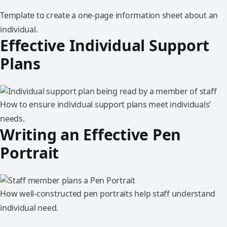
Template to create a one-page information sheet about an
individual.
Effective Individual Support
Plans
How to ensure individual support plans meet individuals’
needs.
Writing an Effective Pen
Portrait
How well-constructed pen portraits help staff understand
individual need.