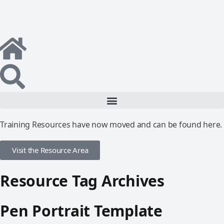
Training Resources have now moved and can be found here.
Visit the Resource Area
Resource Tag Archives
Pen Portrait Template