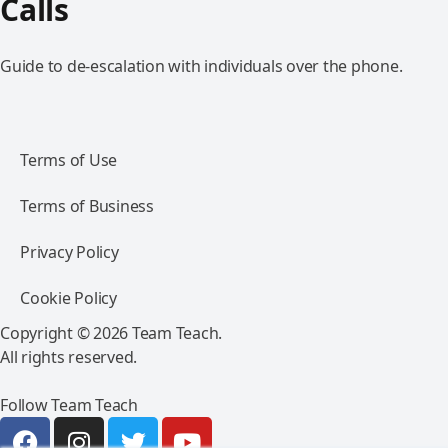
Calls
Guide to de-escalation with individuals over the phone.
Terms of Use
Terms of Business
Privacy Policy
Cookie Policy
Copyright © 2026 Team Teach.
All rights reserved.
Follow Team Teach