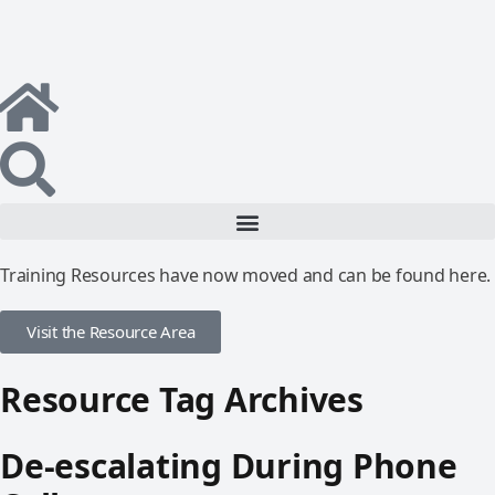
Training Resources have now moved and can be found here.
Visit the Resource Area
Resource Tag Archives
De-escalating During Phone