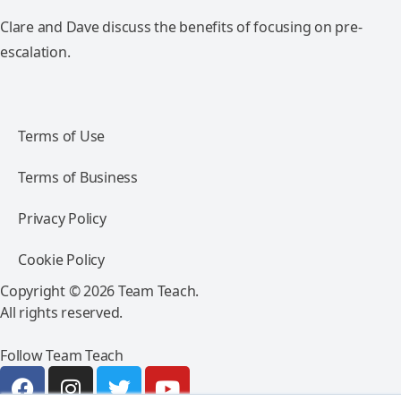
Clare and Dave discuss the benefits of focusing on pre-
escalation.
Terms of Use
Terms of Business
Privacy Policy
Cookie Policy
Copyright © 2026 Team Teach.
All rights reserved.
Follow Team Teach