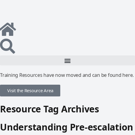
Training Resources have now moved and can be found here.
Visit the Resource Area
Resource Tag Archives
Understanding Pre-escalation