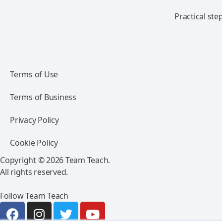
Practical ste
Terms of Use
Terms of Business
Privacy Policy
Cookie Policy
Copyright © 2026 Team Teach.
All rights reserved.
Follow Team Teach