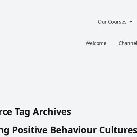
Our Courses
Welcome
Channel
ce Tag Archives
ng Positive Behaviour Culture