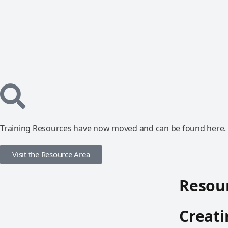
Training Resources have now moved and can be found here.
Visit the Resource Area
Resour
Creati