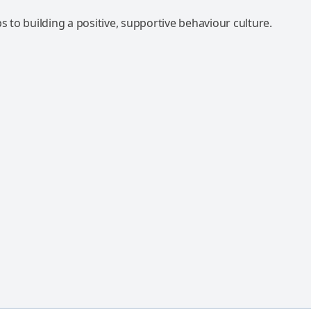
ps to building a positive, supportive behaviour culture.