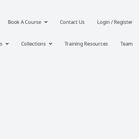
Book A Course
Contact Us
Login / Register
s
Collections
Training Resources
Team
s