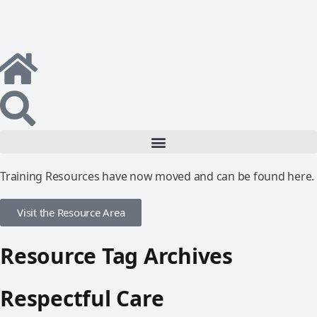
Training Resources have now moved and can be found here.
Visit the Resource Area
Resource Tag Archives
Respectful Care