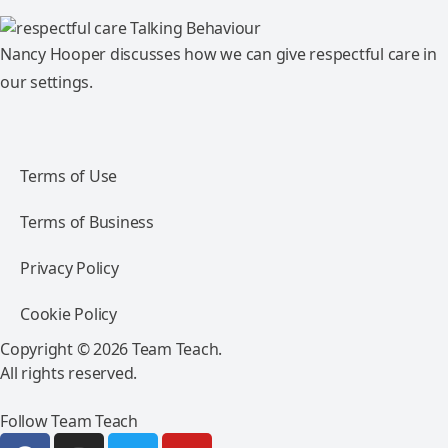
Nancy Hooper discusses how we can give respectful care in
our settings.
Terms of Use
Terms of Business
Privacy Policy
Cookie Policy
Copyright © 2026 Team Teach.
All rights reserved.
Follow Team Teach