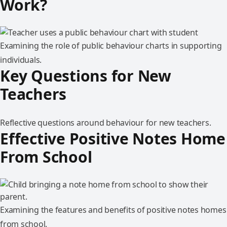
Work?
Examining the role of public behaviour charts in supporting
individuals.
Key Questions for New
Teachers
Reflective questions around behaviour for new teachers.
Effective Positive Notes Home
From School
Examining the features and benefits of positive notes homes
from school.