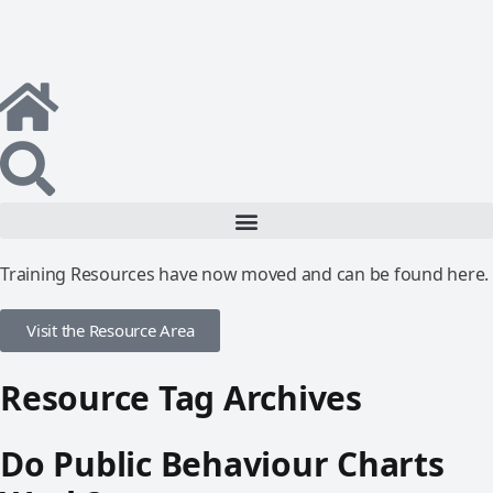
Training Resources have now moved and can be found here.
Visit the Resource Area
Resource Tag Archives
Do Public Behaviour Charts