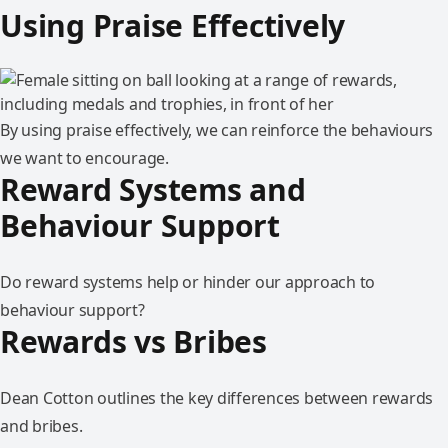
Using Praise Effectively
By using praise effectively, we can reinforce the behaviours
we want to encourage.
Reward Systems and
Behaviour Support
Do reward systems help or hinder our approach to
behaviour support?
Rewards vs Bribes
Dean Cotton outlines the key differences between rewards
and bribes.