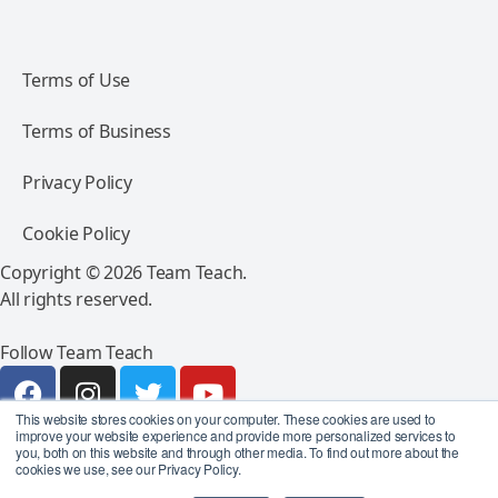
Terms of Use
Terms of Business
Privacy Policy
Cookie Policy
Copyright © 2026 Team Teach.
All rights reserved.
Follow Team Teach
This website stores cookies on your computer. These cookies are used to
improve your website experience and provide more personalized services to
you, both on this website and through other media. To find out more about the
cookies we use, see our Privacy Policy.