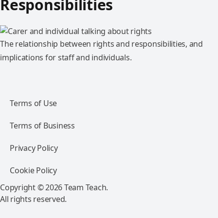
Responsibilities
The relationship between rights and responsibilities, and
implications for staff and individuals.
Terms of Use
Terms of Business
Privacy Policy
Cookie Policy
Copyright © 2026 Team Teach.
All rights reserved.