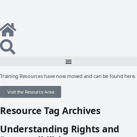
Training Resources have now moved and can be found here.
Visit the Resource Area
Resource Tag Archives
Understanding Rights and