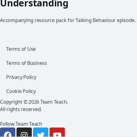
Understanding
Accompanying resource pack for Talking Behaviour episode.
Terms of Use
Terms of Business
Privacy Policy
Cookie Policy
Copyright © 2026 Team Teach.
All rights reserved.
Follow Team Teach