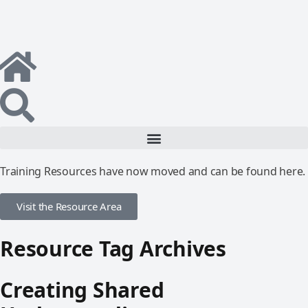
Training Resources have now moved and can be found here.
Visit the Resource Area
Resource Tag Archives
Creating Shared