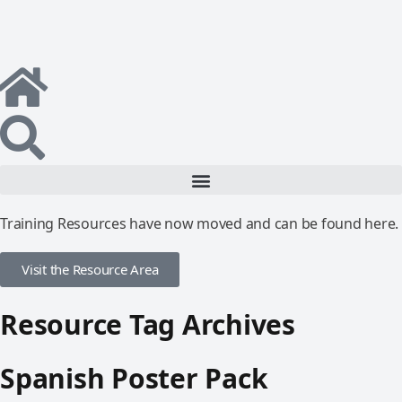
Training Resources have now moved and can be found here.
Visit the Resource Area
Resource Tag Archives
Spanish Poster Pack