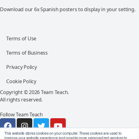
Download our 6x Spanish posters to display in your setting.
Terms of Use
Terms of Business
Privacy Policy
Cookie Policy
Copyright © 2026 Team Teach.
All rights reserved.
Follow Team Teach
This website stores cookies on your computer. These cookies are used to
improve your website experience and provide more personalized services to