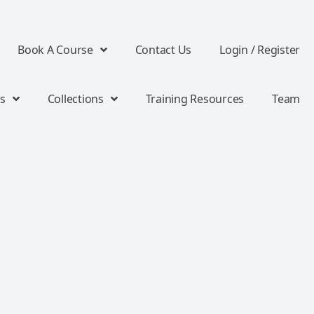
Book A Course
Contact Us
Login / Register
s
Collections
Training Resources
Team