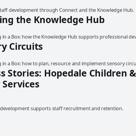
staff development through Connect and the Knowledge Hub.
ring the Knowledge Hub
g in a Box: how the Knowledge Hub supports professional de
y Circuits
 in a Box: how to plan, resource and implement sensory circu
s Stories: Hopedale Children 
 Services
 development supports staff recruitment and retention.