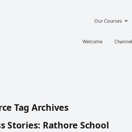
Our Courses
Welcome
Channel
ce Tag Archives
s Stories: Rathore School