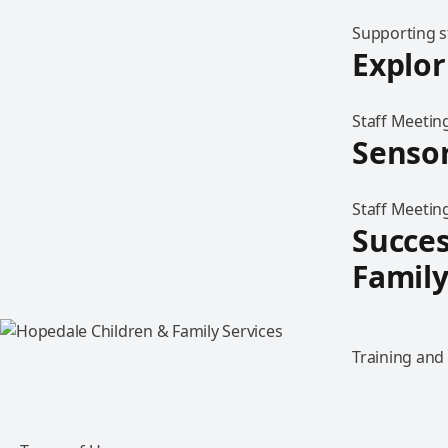
Supporting 
Explo
Staff Meetin
Sensor
Staff Meeting
Succes
Family
Training and