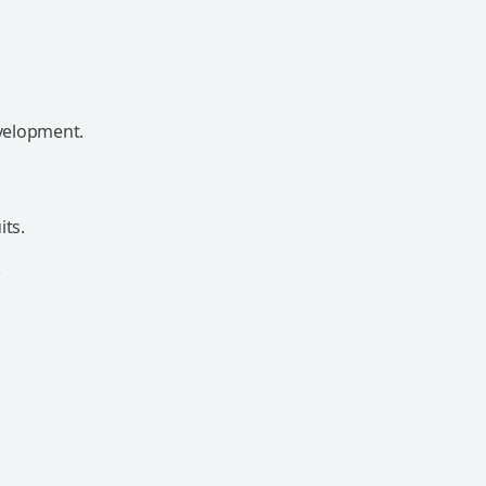
velopment.
its.
&