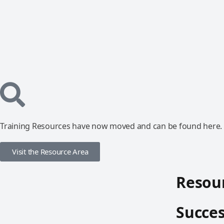
Training Resources have now moved and can be found here.
Visit the Resource Area
Resour
Succes