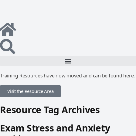
Training Resources have now moved and can be found here.
Visit the Resource Area
Resource Tag Archives
Exam Stress and Anxiety