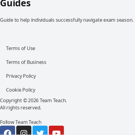
Guides
Guide to help individuals successfully navigate exam season.
Terms of Use
Terms of Business
Privacy Policy
Cookie Policy
Copyright © 2026 Team Teach.
All rights reserved.
Follow Team Teach