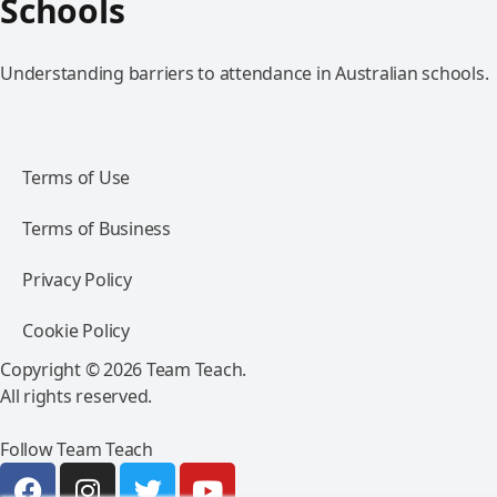
Schools
Understanding barriers to attendance in Australian schools.
Terms of Use
Terms of Business
Privacy Policy
Cookie Policy
Copyright © 2026 Team Teach.
All rights reserved.
Follow Team Teach