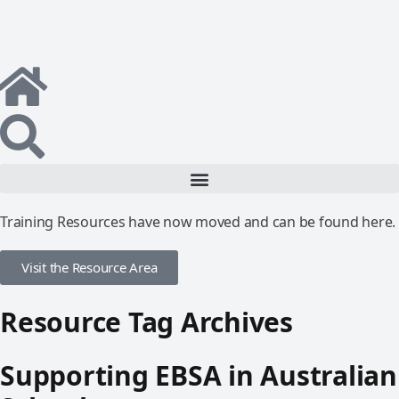
Training Resources have now moved and can be found here.
Visit the Resource Area
Resource Tag Archives
Supporting EBSA in Australian