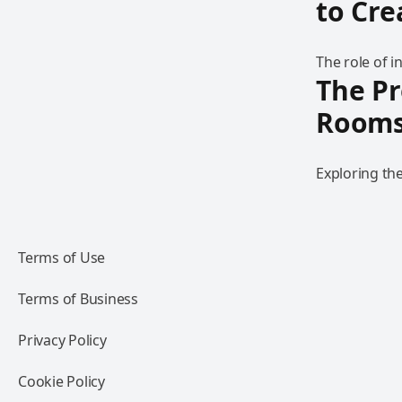
to Cr
The role of 
The Pr
Room
Exploring th
Terms of Use
Terms of Business
Privacy Policy
Cookie Policy