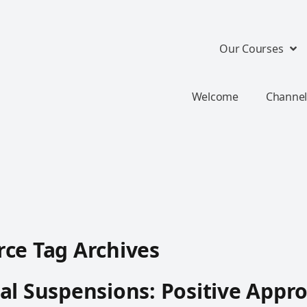
Our Courses
Welcome
Channel
ce Tag Archives
al Suspensions: Positive Appr