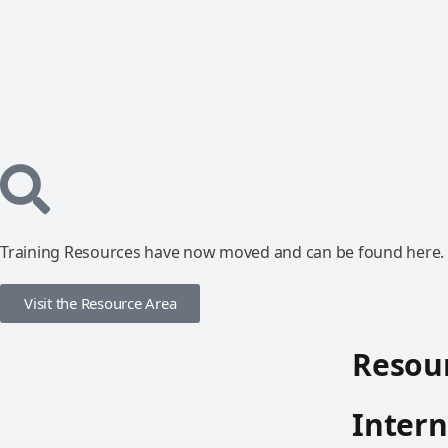
Training Resources have now moved and can be found here.
Visit the Resource Area
Resour
Intern