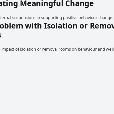
eating Meaningful Change
internal suspensions in supporting positive behaviour change.
oblem with Isolation or Remo
s
e impact of isolation or removal rooms on behaviour and well