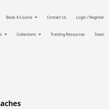
Book A Course
Contact Us
Login / Register
s
Collections
Training Resources
Team
oaches