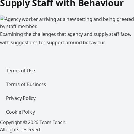
Supply Staff with Behaviour
Examining the challenges that agency and supply staff face,
with suggestions for support around behaviour.
Terms of Use
Terms of Business
Privacy Policy
Cookie Policy
Copyright © 2026 Team Teach.
All rights reserved.