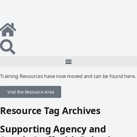
Training Resources have now moved and can be found here.
Visit the Resource Area
Resource Tag Archives
Supporting Agency and