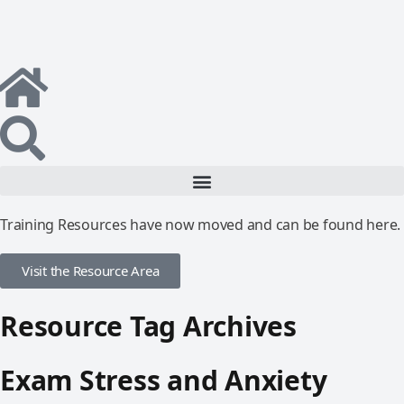
Training Resources have now moved and can be found here.
Visit the Resource Area
Resource Tag Archives
Exam Stress and Anxiety