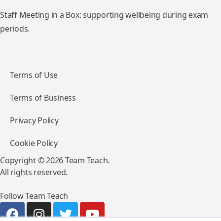
Staff Meeting in a Box: supporting wellbeing during exam
periods.
Terms of Use
Terms of Business
Privacy Policy
Cookie Policy
Copyright © 2026 Team Teach.
All rights reserved.
Follow Team Teach