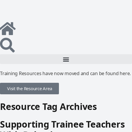
Training Resources have now moved and can be found here.
Visit the Resource Area
Resource Tag Archives
Supporting Trainee Teachers