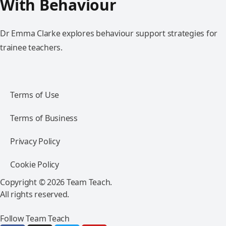
With Behaviour
Dr Emma Clarke explores behaviour support strategies for
trainee teachers.
Terms of Use
Terms of Business
Privacy Policy
Cookie Policy
Copyright © 2026 Team Teach.
All rights reserved.
Follow Team Teach