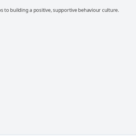
ps to building a positive, supportive behaviour culture.