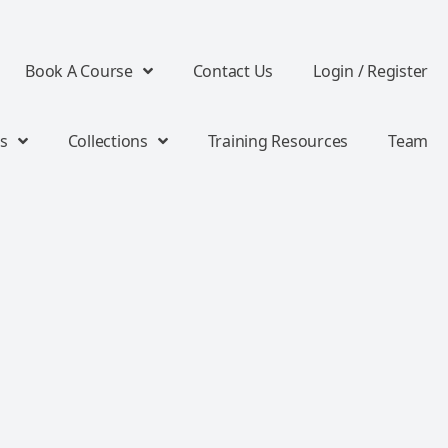
Book A Course
Contact Us
Login / Register
s
Collections
Training Resources
Team
s