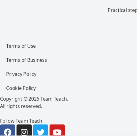
Practical ste
Terms of Use
Terms of Business
Privacy Policy
Cookie Policy
Copyright © 2026 Team Teach.
All rights reserved.
Follow Team Teach