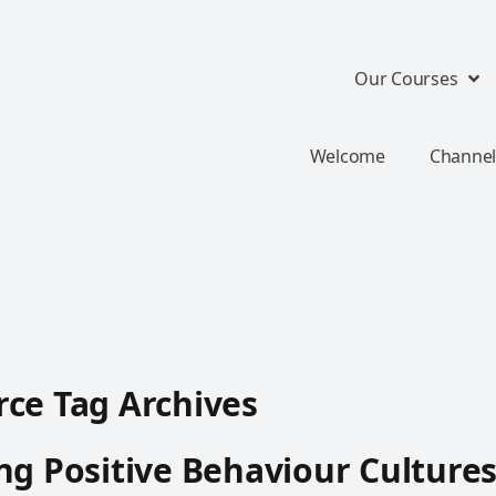
Our Courses
Welcome
Channel
ce Tag Archives
ng Positive Behaviour Culture