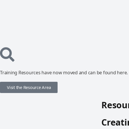
Training Resources have now moved and can be found here.
Visit the Resource Area
Resour
Creati