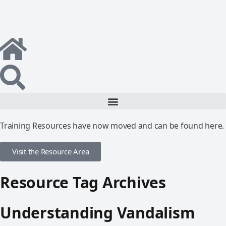
Training Resources have now moved and can be found here.
Visit the Resource Area
Resource Tag Archives
Understanding Vandalism