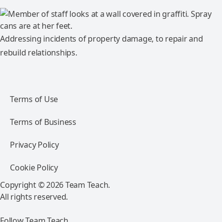
Addressing incidents of property damage, to repair and
rebuild relationships.
Terms of Use
Terms of Business
Privacy Policy
Cookie Policy
Copyright © 2026 Team Teach.
All rights reserved.
Follow Team Teach