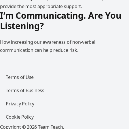
provide the most appropriate support.
I’m Communicating. Are You
Listening?
How increasing our awareness of non-verbal
communication can help reduce risk.
Terms of Use
Terms of Business
Privacy Policy
Cookie Policy
Copyright © 2026 Team Teach.