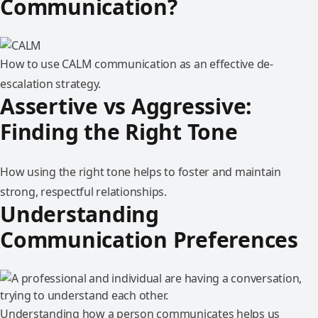
Communication?
How to use CALM communication as an effective de-
escalation strategy.
Assertive vs Aggressive:
Finding the Right Tone
How using the right tone helps to foster and maintain
strong, respectful relationships.
Understanding
Communication Preferences
Understanding how a person communicates helps us