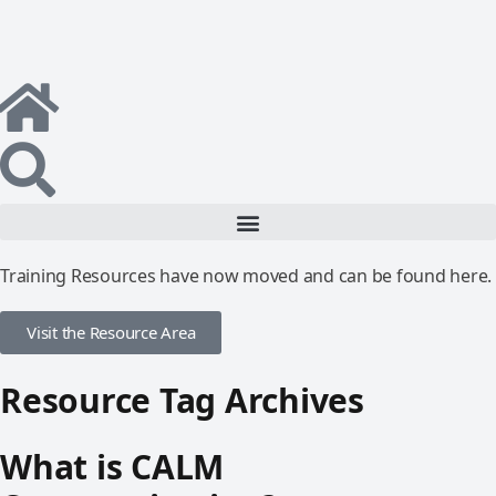
Training Resources have now moved and can be found here.
Visit the Resource Area
Resource Tag Archives
What is CALM