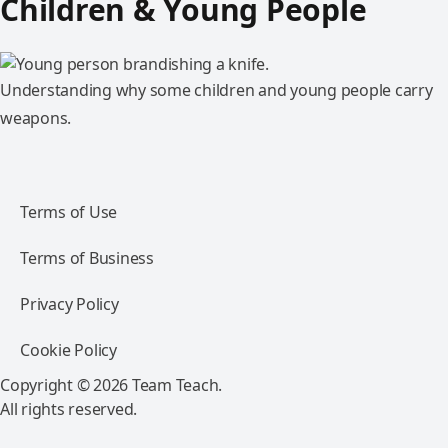
Children & Young People
Understanding why some children and young people carry
weapons.
Terms of Use
Terms of Business
Privacy Policy
Cookie Policy
Copyright © 2026 Team Teach.
All rights reserved.