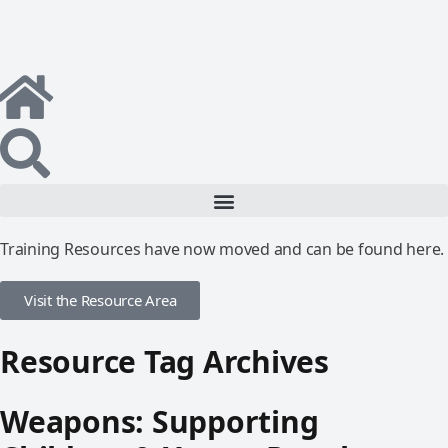
Training Resources have now moved and can be found here.
Visit the Resource Area
Resource Tag Archives
Weapons: Supporting