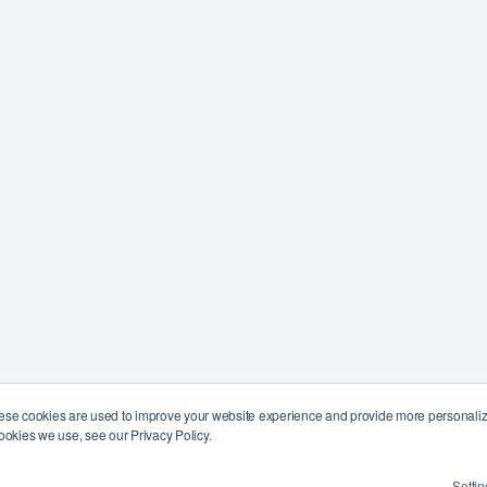
ese cookies are used to improve your website experience and provide more personalize
ookies we use, see our Privacy Policy.
Settin