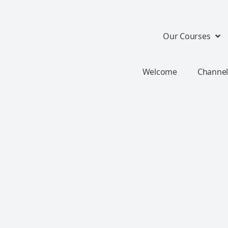
Our Courses
Welcome
Channel