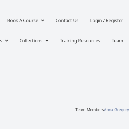
Book A Course
Contact Us
Login / Register
s
Collections
Training Resources
Team
Team Members
Anna Gregory