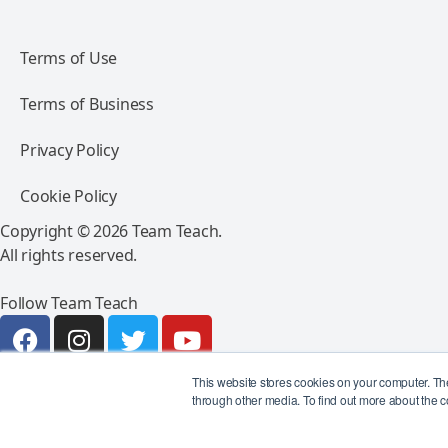
Terms of Use
Terms of Business
Privacy Policy
Cookie Policy
Copyright © 2026 Team Teach.
All rights reserved.
Follow Team Teach
This website stores cookies on your computer. Th
through other media. To find out more about the c