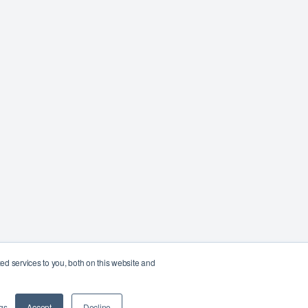
d services to you, both on this website and
gs
Accept
Decline