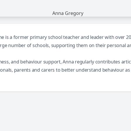
 is a former primary school teacher and leader with over 20 y
arge number of schools, supporting them on their personal 
llness, and behaviour support, Anna regularly contributes art
ionals, parents and carers to better understand behaviour a