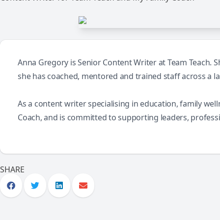
Anna Gregory is Senior Content Writer at Team Teach. She
she has coached, mentored and trained staff across a l
As a content writer specialising in education, family we
Coach, and is committed to supporting leaders, profess
SHARE