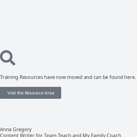
Training Resources have now moved and can be found here.
Visit the Resource Area
Anna Gregory
Content Writer for Team Teach and My Family Coach