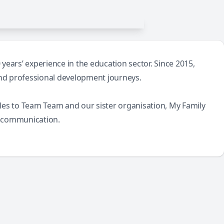
ears’ experience in the education sector. Since 2015,
and professional development journeys.
icles to Team Team and our sister organisation, My Family
s communication.