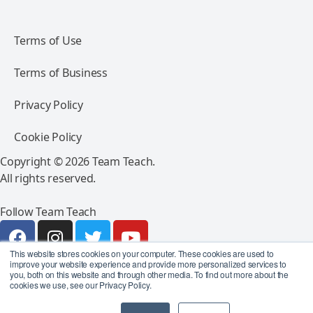
Terms of Use
Terms of Business
Privacy Policy
Cookie Policy
Copyright © 2026 Team Teach.
All rights reserved.
Follow Team Teach
This website stores cookies on your computer. These cookies are used to
improve your website experience and provide more personalized services to
you, both on this website and through other media. To find out more about the
cookies we use, see our Privacy Policy.