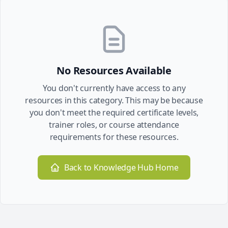
No Resources Available
You don't currently have access to any
resources in this category. This may be because
you don't meet the required certificate levels,
trainer roles, or course attendance
requirements for these resources.
Back to Knowledge Hub Home