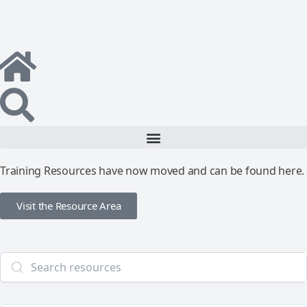
Training Resources have now moved and can be found here.
Visit the Resource Area