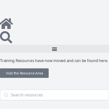
Training Resources have now moved and can be found here.
Visit the Resource Area