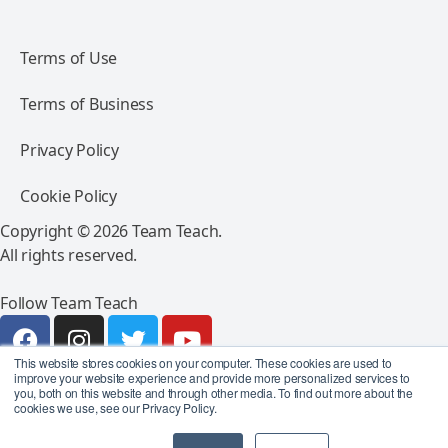
Terms of Use
Terms of Business
Privacy Policy
Cookie Policy
Copyright © 2026 Team Teach.
All rights reserved.
Follow Team Teach
This website stores cookies on your computer. These cookies are used to
improve your website experience and provide more personalized services to
you, both on this website and through other media. To find out more about the
cookies we use, see our Privacy Policy.