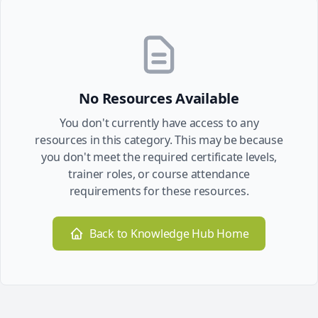
No Resources Available
You don't currently have access to any
resources in this category. This may be because
you don't meet the required certificate levels,
trainer roles, or course attendance
requirements for these resources.
Back to Knowledge Hub Home