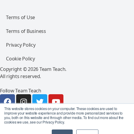
Terms of Use
Terms of Business
Privacy Policy
Cookie Policy
Copyright © 2026 Team Teach.
All rights reserved.
Follow Team Teach
This website stores cookies on your computer. These cookies are used to
improve your website experience and provide more personalized services to
you, both on this website and through other media. To find out more about the
cookies we use, see our Privacy Policy.