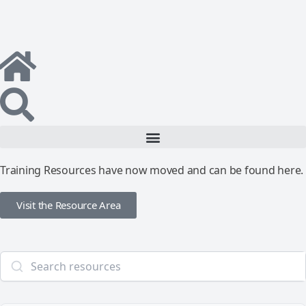
Training Resources have now moved and can be found here.
Visit the Resource Area