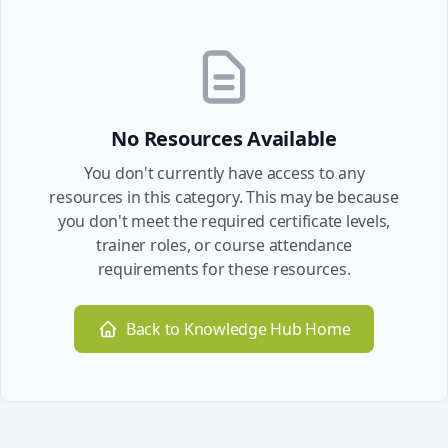
No Resources Available
You don't currently have access to any
resources in this category. This may be because
you don't meet the required certificate levels,
trainer roles, or course attendance
requirements for these resources.
Back to Knowledge Hub Home