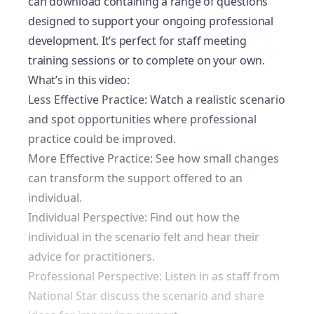
can download containing a range of questions
designed to support your ongoing professional
development. It’s perfect for staff meeting
training sessions or to complete on your own.
What’s in this video:
Less Effective Practice: Watch a realistic scenario
and spot opportunities where professional
practice could be improved.
More Effective Practice: See how small changes
can transform the support offered to an
individual.
Individual Perspective: Find out how the
individual in the scenario felt and hear their
advice for practitioners.
Professional Perspective: Listen in as staff from
National Star discuss the scenario and share