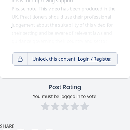
ideas for improving support.
Please note: This video has been produced in the
UK. Practitioners should use their professional
judgement about the suitability of this video for
their setting and be aware of relevant laws and
guidance governing their country and sector.
Unlock this content.
Login / Register.
Post Rating
You must be logged in to vote.
SHARE