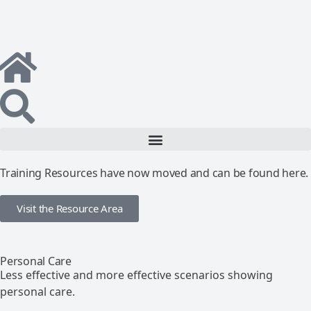
Training Resources have now moved and can be found here.
Visit the Resource Area
Personal Care
Less effective and more effective scenarios showing
personal care.