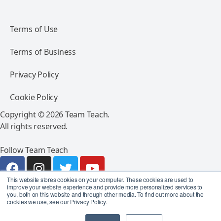
Terms of Use
Terms of Business
Privacy Policy
Cookie Policy
Copyright © 2026 Team Teach.
All rights reserved.
Follow Team Teach
This website stores cookies on your computer. These cookies are used to
improve your website experience and provide more personalized services to
you, both on this website and through other media. To find out more about the
cookies we use, see our Privacy Policy.