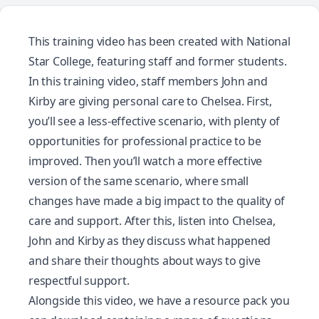
This training video has been created with
National
Star College
, featuring staff and former students.
In this training video, staff members John and
Kirby are giving personal care to Chelsea. First,
you’ll see a less-effective scenario, with plenty of
opportunities for professional practice to be
improved. Then you’ll watch a more effective
version of the same scenario, where small
changes have made a big impact to the quality of
care and support. After this, listen into Chelsea,
John and Kirby as they discuss what happened
and share their thoughts about ways to give
respectful support.
Alongside this video, we have a resource pack you