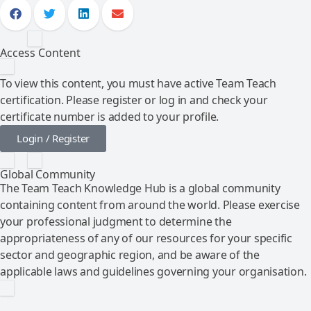
Access Content
To view this content, you must have active Team Teach
certification. Please register or log in and check your
certificate number is added to your profile.
Login / Register
Global Community
The Team Teach Knowledge Hub is a global community
containing content from around the world. Please exercise
your professional judgment to determine the
appropriateness of any of our resources for your specific
sector and geographic region, and be aware of the
applicable laws and guidelines governing your organisation.