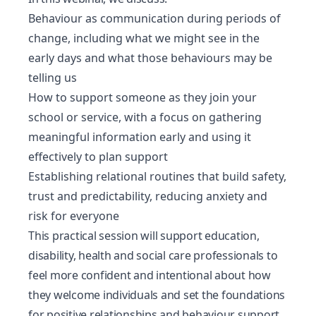
Behaviour as communication during periods of
change, including what we might see in the
early days and what those behaviours may be
telling us
How to support someone as they join your
school or service, with a focus on gathering
meaningful information early and using it
effectively to plan support
Establishing relational routines that build safety,
trust and predictability, reducing anxiety and
risk for everyone
This practical session will support education,
disability, health and social care professionals to
feel more confident and intentional about how
they welcome individuals and set the foundations
for positive relationships and behaviour support