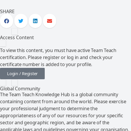
SHARE
Access Content
To view this content, you must have active Team Teach
certification. Please register or log in and check your
certificate number is added to your profile.
Login / Register
Global Community
The Team Teach Knowledge Hub is a global community
containing content from around the world. Please exercise
your professional judgment to determine the
appropriateness of any of our resources for your specific
sector and geographic region, and be aware of the
applicable laws and guidelines governing your organisation.