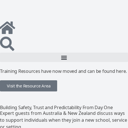
Training Resources have now moved and can be found here.
Visit the Resource Area
Building Safety, Trust and Predictability From Day One
Expert guests from Australia & New Zealand discuss ways
to support individuals when they join a new school, service
or setting.