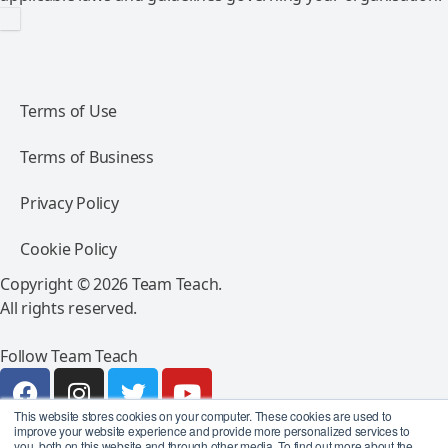
Terms of Use
Terms of Business
Privacy Policy
Cookie Policy
Copyright © 2026 Team Teach.
All rights reserved.
Follow Team Teach
This website stores cookies on your computer. These cookies are used to
improve your website experience and provide more personalized services to
you, both on this website and through other media. To find out more about the