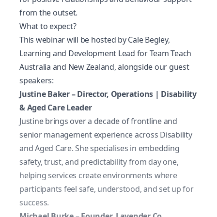
from the outset.
What to expect?
This webinar will be hosted by Cale Begley,
Learning and Development Lead for Team Teach
Australia and New Zealand, alongside our guest
speakers:
Justine Baker – Director, Operations | Disability
& Aged Care Leader
Justine brings over a decade of frontline and
senior management experience across Disability
and Aged Care. She specialises in embedding
safety, trust, and predictability from day one,
helping services create environments where
participants feel safe, understood, and set up for
success.
Michael Burke – Founder, Lavender Co