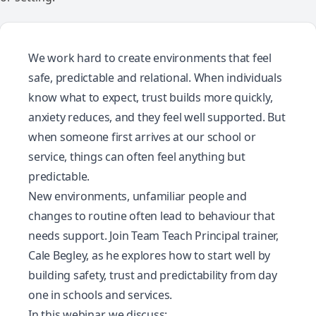
We work hard to create environments that feel
safe, predictable and relational. When individuals
know what to expect, trust builds more quickly,
anxiety reduces, and they feel well supported. But
when someone first arrives at our school or
service, things can often feel anything but
predictable.
New environments, unfamiliar people and
changes to routine often lead to behaviour that
needs support. Join Team Teach Principal trainer,
Cale Begley, as he explores how to start well by
building safety, trust and predictability from day
one in schools and services.
In this webinar, we discuss: