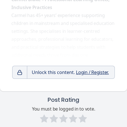
Inclusive Practices
Carmel has 45+ years’ experience supporting
children in mainstream and specialised education
settings. She specialises in learner-centred
approaches, professional learning for educators,
and practical strategies to help students with
additional needs thrive from day one.
Unlock this content.
Login / Register.
Post Rating
You must be logged in to vote.