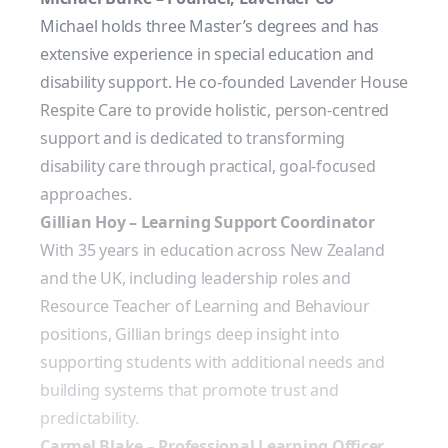
Michael holds three Master’s degrees and has
extensive experience in special education and
disability support. He co-founded Lavender House
Respite Care to provide holistic, person-centred
support and is dedicated to transforming
disability care through practical, goal-focused
approaches.
Gillian Hoy – Learning Support Coordinator
With 35 years in education across New Zealand
and the UK, including leadership roles and
Resource Teacher of Learning and Behaviour
positions, Gillian brings deep insight into
supporting students with additional needs and
building systems that promote trust and
predictability.
Carmel Blake – Professional Learning Officer,