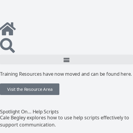
Training Resources have now moved and can be found here.
Visit the Resource Area
Spotlight On… Help Scripts
Cale Begley explores how to use help scripts effectively to
support communication.