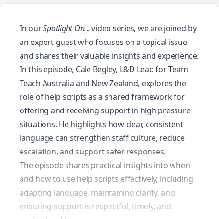
In our
Spotlight On.
.. video series, we are joined by
an expert guest who focuses on a topical issue
and shares their valuable insights and experience.
In this episode, Cale Begley, L&D Lead for Team
Teach Australia and New Zealand, explores the
role of help scripts as a shared framework for
offering and receiving support in high pressure
situations. He highlights how clear, consistent
language can strengthen staff culture, reduce
escalation, and support safer responses.
The episode shares practical insights into when
and how to use help scripts effectively, including
adapting language, maintaining clarity, and
ensuring support is respectful, timely, and