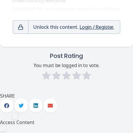
understood by everyone.
Download the accompanying resource pack here.
Unlock this content.
Login / Register.
Post Rating
You must be logged in to vote.
SHARE
Access Content