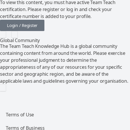
To view this content, you must have active Team Teach
certification. Please register or log in and check your
certificate number is added to your profile.
Login / Register
Global Community
The Team Teach Knowledge Hub is a global community
containing content from around the world. Please exercise
your professional judgment to determine the
appropriateness of any of our resources for your specific
sector and geographic region, and be aware of the
applicable laws and guidelines governing your organisation.
Terms of Use
Terms of Business