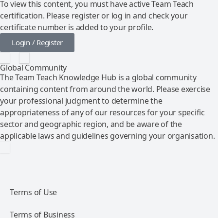
To view this content, you must have active Team Teach
certification. Please register or log in and check your
certificate number is added to your profile.
Login / Register
Global Community
The Team Teach Knowledge Hub is a global community
containing content from around the world. Please exercise
your professional judgment to determine the
appropriateness of any of our resources for your specific
sector and geographic region, and be aware of the
applicable laws and guidelines governing your organisation.
Terms of Use
Terms of Business