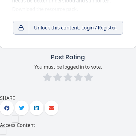
needs be better understood and supported.
Download the resource pack.
Unlock this content.
Login / Register.
Post Rating
You must be logged in to vote.
SHARE
Access Content