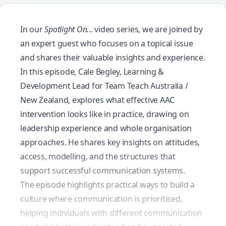
In our
Spotlight On.
.. video series, we are joined by
an expert guest who focuses on a topical issue
and shares their valuable insights and experience.
In this episode, Cale Begley, Learning &
Development Lead for Team Teach Australia /
New Zealand, explores what effective AAC
intervention looks like in practice, drawing on
leadership experience and whole organisation
approaches. He shares key insights on attitudes,
access, modelling, and the structures that
support successful communication systems.
The episode highlights practical ways to build a
culture where communication is prioritised,
helping individuals with different communication