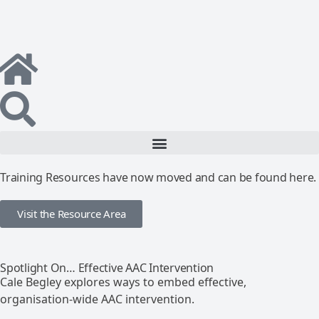
Training Resources have now moved and can be found here.
Visit the Resource Area
Spotlight On… Effective AAC Intervention
Cale Begley explores ways to embed effective,
organisation-wide AAC intervention.