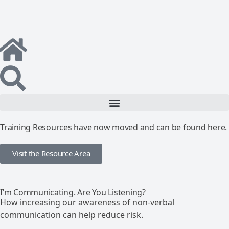
Training Resources have now moved and can be found here.
Visit the Resource Area
I’m Communicating. Are You Listening?
How increasing our awareness of non-verbal
communication can help reduce risk.