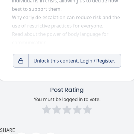
individual is in crisis, allowing us to decide how
best to support them.
Why early de-escalation can reduce risk and the
use of restrictive practices for everyone.
Read about the power of body language for
communication.
Unlock this content.
Login / Register.
Post Rating
You must be logged in to vote.
SHARE