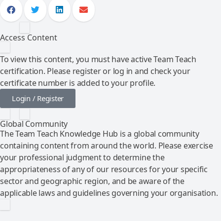
Access Content
To view this content, you must have active Team Teach
certification. Please register or log in and check your
certificate number is added to your profile.
Login / Register
Global Community
The Team Teach Knowledge Hub is a global community
containing content from around the world. Please exercise
your professional judgment to determine the
appropriateness of any of our resources for your specific
sector and geographic region, and be aware of the
applicable laws and guidelines governing your organisation.