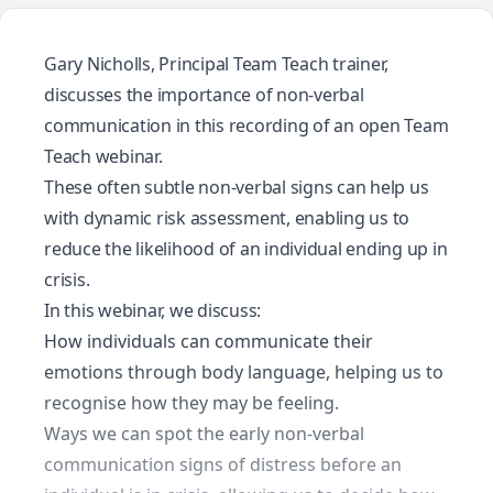
Gary Nicholls, Principal Team Teach trainer,
discusses the importance of non-verbal
communication in this recording of an open Team
Teach webinar.
These often subtle non-verbal signs can help us
with dynamic risk assessment, enabling us to
reduce the likelihood of an individual ending up in
crisis.
In this webinar, we discuss:
How individuals can communicate their
emotions through body language, helping us to
recognise how they may be feeling.
Ways we can spot the early non-verbal
communication signs of distress before an