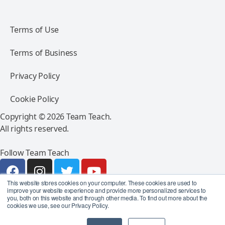
Terms of Use
Terms of Business
Privacy Policy
Cookie Policy
Copyright © 2026 Team Teach.
All rights reserved.
Follow Team Teach
This website stores cookies on your computer. These cookies are used to
improve your website experience and provide more personalized services to
you, both on this website and through other media. To find out more about the
cookies we use, see our Privacy Policy.