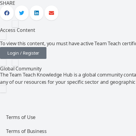
SHARE
Access Content
To view this content, you must have active Team Teach certific
Login / Register
Global Community
The Team Teach Knowledge Hub is a global community contai
any of our resources for your specific sector and geographic
Terms of Use
Terms of Business