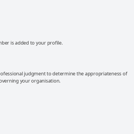
mber is added to your profile.
rofessional judgment to determine the appropriateness of
governing your organisation.