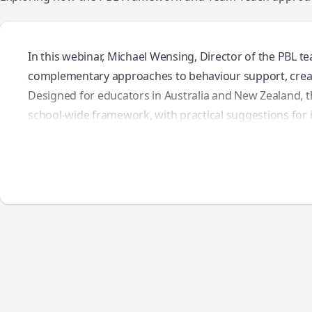
In this webinar, Michael Wensing, Director of the PBL
complementary approaches to behaviour support, creat
Designed for educators in Australia and New Zealand, t
school-wide framework, with practical suggestions for