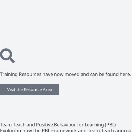
Training Resources have now moved and can be found here.
Visit the Resource Area
Team Teach and Positive Behaviour for Learning (PBL)
Exploring how the PBL Framework and Team Teach approa