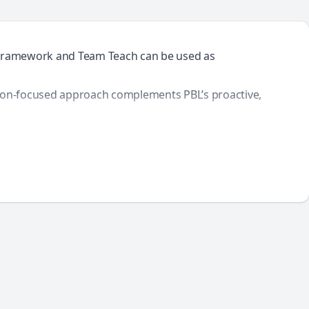
BL Framework and Team Teach can be used as
ation-focused approach complements PBL’s proactive,