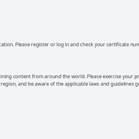
ation. Please register or log in and check your certificate nu
ning content from around the world. Please exercise your p
 region, and be aware of the applicable laws and guidelines 