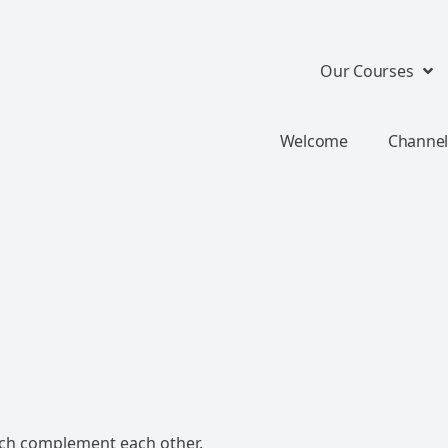
Our Courses
Welcome
Channel
ch complement each other.