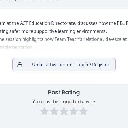
 team at the ACT Education Directorate, discusses how the P
ing safer, more supportive learning environments.
he session highlights how Team Teach’s relational, de-escal
 implementation.
Unlock this content.
Login / Register.
Post Rating
You must be logged in to vote.