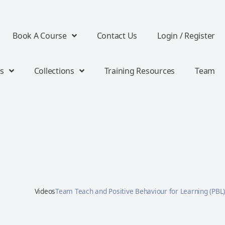
Book A Course
Contact Us
Login / Register
s
Collections
Training Resources
Team
Videos
Team Teach and Positive Behaviour for Learning (PBL)