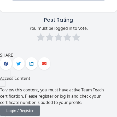
Post Rating
You must be logged in to vote.
SHARE
Access Content
To view this content, you must have active Team Teach
certification. Please register or log in and check your
certificate number is added to your profile.
Login / Register