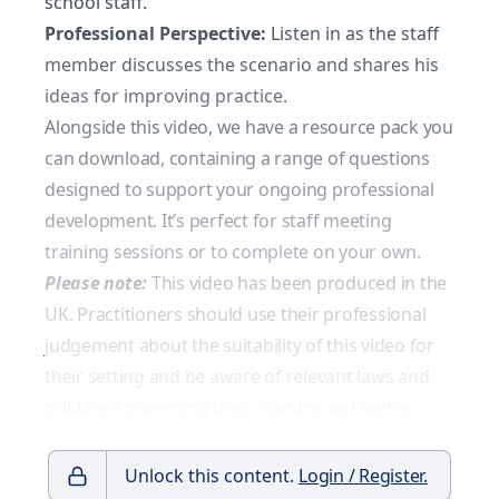
school staff.
Professional Perspective:
Listen in as the staff
member discusses the scenario and shares his
ideas for improving practice.
Alongside this video, we have a resource pack you
can download, containing a range of questions
designed to support your ongoing professional
development. It’s perfect for staff meeting
training sessions or to complete on your own.
Please note:
This video has been produced in the
UK. Practitioners should use their professional
judgement about the suitability of this video for
their setting and be aware of relevant laws and
guidance governing their country and sector.
Unlock this content.
Login / Register.