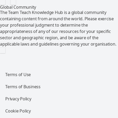
Global Community
The Team Teach Knowledge Hub is a global community
containing content from around the world. Please exercise
your professional judgment to determine the
appropriateness of any of our resources for your specific
sector and geographic region, and be aware of the
applicable laws and guidelines governing your organisation.
Terms of Use
Terms of Business
Privacy Policy
Cookie Policy