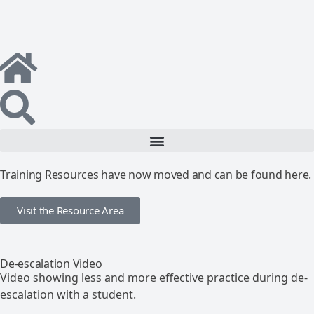
Training Resources have now moved and can be found here.
Visit the Resource Area
De-escalation Video
Video showing less and more effective practice during de-
escalation with a student.