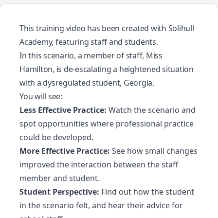
This training video has been created with
Solihull
Academy
, featuring staff and students.
In this scenario, a member of staff, Miss
Hamilton, is de-escalating a heightened situation
with a dysregulated student, Georgia.
You will see:
Less Effective Practice:
Watch the scenario and
spot opportunities where professional practice
could be developed.
More Effective Practice:
See how small changes
improved the interaction between the staff
member and student.
Student Perspective:
Find out how the student
in the scenario felt, and hear their advice for