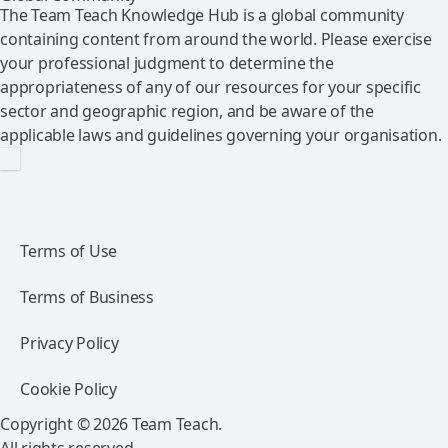
The Team Teach Knowledge Hub is a global community
containing content from around the world. Please exercise
your professional judgment to determine the
appropriateness of any of our resources for your specific
sector and geographic region, and be aware of the
applicable laws and guidelines governing your organisation.
Terms of Use
Terms of Business
Privacy Policy
Cookie Policy
Copyright © 2026 Team Teach.