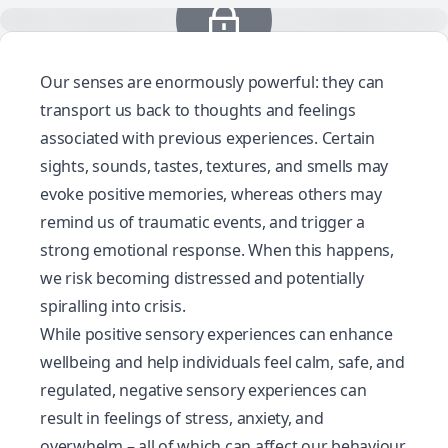
Our senses are enormously powerful: they can
transport us back to thoughts and feelings
associated with previous experiences. Certain
sights, sounds, tastes, textures, and smells may
evoke positive memories, whereas others may
remind us of traumatic events, and trigger a
strong emotional response. When this happens,
we risk becoming distressed and potentially
spiralling into crisis.
While positive sensory experiences can enhance
wellbeing and help individuals feel calm, safe, and
regulated, negative sensory experiences can
result in feelings of stress, anxiety, and
overwhelm – all of which can affect our behaviour.