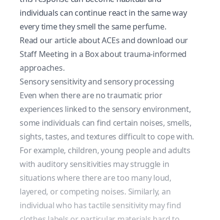
individuals can continue react in the same way
every time they smell the same perfume.
Read our article about ACEs
and download our
Staff Meeting in a Box about trauma-informed
approaches.
Sensory sensitivity and sensory processing
Even when there are no traumatic prior
experiences linked to the sensory environment,
some individuals can find certain noises, smells,
sights, tastes, and textures difficult to cope with.
For example, children, young people and adults
with auditory sensitivities may struggle in
situations where there are too many loud,
layered, or competing noises. Similarly, an
individual who has tactile sensitivity may find
clothes labels or particular materials hard to