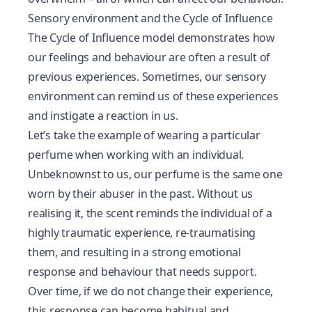
Sensory environment and the Cycle of Influence
The
Cycle of Influence
model demonstrates how
our feelings and behaviour are often a result of
previous experiences. Sometimes, our sensory
environment can remind us of these experiences
and instigate a reaction in us.
Let’s take the example of wearing a particular
perfume when working with an individual.
Unbeknownst to us, our perfume is the same one
worn by their abuser in the past. Without us
realising it, the scent reminds the individual of a
highly traumatic experience, re-traumatising
them, and resulting in a strong emotional
response and behaviour that needs support.
Over time, if we do not change their experience,
this response can become habitual and