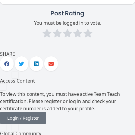
Post Rating
You must be logged in to vote.
SHARE
Access Content
To view this content, you must have active Team Teach
certification. Please register or log in and check your
certificate number is added to your profile.
Login / Register
Global Community