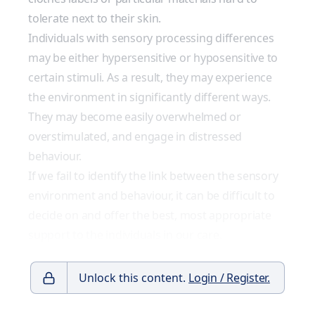
tolerate next to their skin.
Individuals with sensory processing differences
may be either hypersensitive or hyposensitive to
certain stimuli. As a result, they may experience
the environment in significantly different ways.
They may become easily overwhelmed or
overstimulated, and engage in distressed
behaviour.
If we fail to identify the link between the sensory
environment and behaviour, it can be difficult to
decide on and offer the best, most appropriate
support to the individuals in our care.
Unlock this content.
Login / Register.