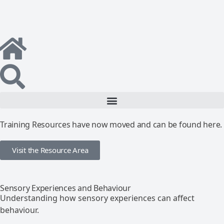
Training Resources have now moved and can be found here.
Visit the Resource Area
Sensory Experiences and Behaviour
Understanding how sensory experiences can affect
behaviour.