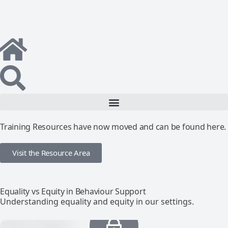
Training Resources have now moved and can be found here.
Visit the Resource Area
Equality vs Equity in Behaviour Support
Understanding equality and equity in our settings.