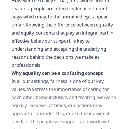
However, the reality is that, for a whole host of
reasons, people are often treated in different
ways which may, to the untrained eye, appear
unfair. Knowing the difference between equality
and equity, concepts that play an integral part in
effective behaviour support, is key to
understanding and accepting the underlying
reasons behind the decisions we make as
professionals.
Why equality can be a confusing concept
In all our settings, fairness is one of our key
values. We stress the importance of caring for
each other, being inclusive, and treating everyone
equally. However, at times, our actions may
appear to contradict this, due to the individual
needs of the people we support and work with.