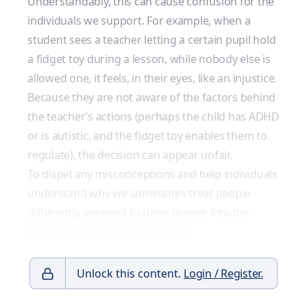
Understandably, this can cause confusion for the
individuals we support. For example, when a
student sees a teacher letting a certain pupil hold
a fidget toy during a lesson, while nobody else is
allowed one, it feels, in their eyes, like an injustice.
Because they are not aware of the factors behind
the teacher’s actions (perhaps the child has ADHD
or is autistic, and the fidget toy enables them to
regulate), the decision can appear unfair.
To dispel any misconceptions and help individuals
understand why we sometimes treat people
differently, we need to delve deeper into the
definitions of equality and equity.
Unlock this content.
Login / Register.