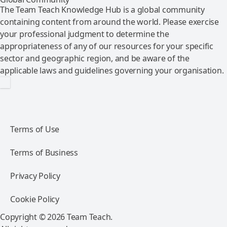
The Team Teach Knowledge Hub is a global community
containing content from around the world. Please exercise
your professional judgment to determine the
appropriateness of any of our resources for your specific
sector and geographic region, and be aware of the
applicable laws and guidelines governing your organisation.
Terms of Use
Terms of Business
Privacy Policy
Cookie Policy
Copyright © 2026 Team Teach.