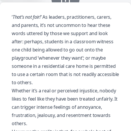
‘
That’s not fair!’
As leaders, practitioners, carers,
and parents, it’s not uncommon to hear these
words uttered by those we support and look
after: perhaps, students in a classroom witness
one child being allowed to go out onto the
playground ‘whenever they want’; or maybe
someone in a residential care home is permitted
to use a certain room that is not readily accessible
to others.
Whether it’s a real or perceived injustice, nobody
likes to feel like they have been treated unfairly. It
can trigger intense feelings of annoyance,
frustration, jealousy, and resentment towards
others.