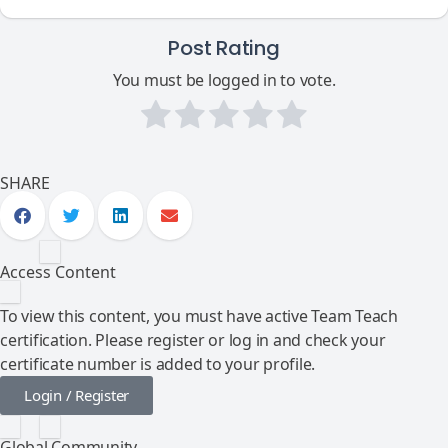
Post Rating
You must be logged in to vote.
SHARE
Access Content
To view this content, you must have active Team Teach
certification. Please register or log in and check your
certificate number is added to your profile.
Login / Register
Global Community