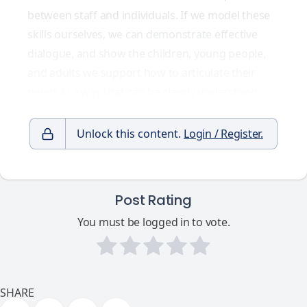
between staff and individuals. If we model these
skills ourselves, we can demonstrate effective
dialogue, and show the children, young people,
and adults we support how to articulate their
needs in a way that can be clearly understood.
Unlock this content.
Login / Register.
Post Rating
You must be logged in to vote.
SHARE