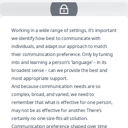
Working in a wide range of settings, it’s important
we identify how best to communicate with
individuals, and adapt our approach to match
their communication preference. Only by tuning
into and learning a person’s ‘language’ – in its
broadest sense – can we provide the best and
most appropriate support.
And because communication needs are so
complex, broad, and varied, we need to
remember that what is effective for one person,
may not be as effective for another. There’s
certainly no one-size-fits-all solution.
Communication preference shaped over time