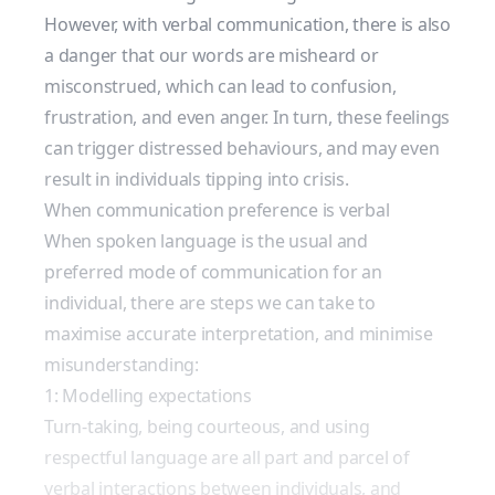
However, with verbal communication, there is also
a danger that our words are misheard or
misconstrued, which can lead to confusion,
frustration, and even anger. In turn, these feelings
can trigger distressed behaviours, and may even
result in individuals tipping into crisis.
When communication preference is verbal
When spoken language is the usual and
preferred mode of communication for an
individual, there are steps we can take to
maximise accurate interpretation, and minimise
misunderstanding:
1: Modelling expectations
Turn-taking, being courteous, and using
respectful language are all part and parcel of
verbal interactions between individuals, and