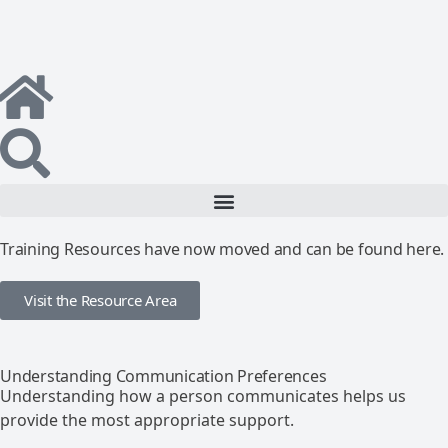
Training Resources have now moved and can be found here.
Visit the Resource Area
Understanding Communication Preferences
Understanding how a person communicates helps us
provide the most appropriate support.