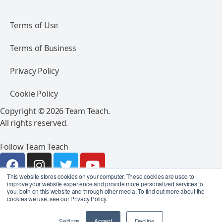
Terms of Use
Terms of Business
Privacy Policy
Cookie Policy
Copyright © 2026 Team Teach.
All rights reserved.
Follow Team Teach
This website stores cookies on your computer. These cookies are used to
improve your website experience and provide more personalized services to
you, both on this website and through other media. To find out more about the
cookies we use, see our Privacy Policy.
Settings
Accept
Decline