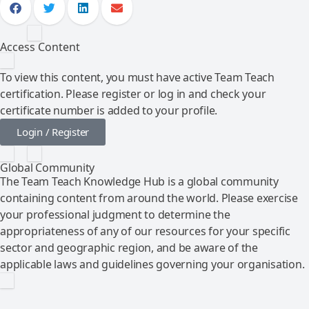
Access Content
To view this content, you must have active Team Teach
certification. Please register or log in and check your
certificate number is added to your profile.
Login / Register
Global Community
The Team Teach Knowledge Hub is a global community
containing content from around the world. Please exercise
your professional judgment to determine the
appropriateness of any of our resources for your specific
sector and geographic region, and be aware of the
applicable laws and guidelines governing your organisation.