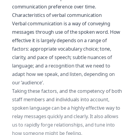
communication preference over time.
Characteristics of verbal communication
Verbal communication is a way of conveying
messages through use of the spoken word. How
effective it is largely depends on a range of
factors: appropriate vocabulary choice; tone,
clarity, and pace of speech; subtle nuances of
language; and a recognition that we need to
adapt how we speak, and listen, depending on
our ‘audience’.
Taking these factors, and the competency of both
staff members and individuals into account,
spoken language can be a highly effective way to
relay messages quickly and clearly. It also allows
us to rapidly forge relationships, and tune into
how someone might be feeling.