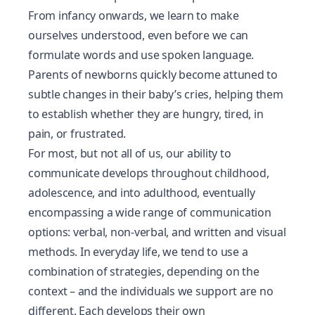
From infancy onwards, we learn to make
ourselves understood, even before we can
formulate words and use spoken language.
Parents of newborns quickly become attuned to
subtle changes in their baby’s cries, helping them
to establish whether they are hungry, tired, in
pain, or frustrated.
For most, but not all of us, our ability to
communicate develops throughout childhood,
adolescence, and into adulthood, eventually
encompassing a wide range of communication
options: verbal, non-verbal, and written and visual
methods. In everyday life, we tend to use a
combination of strategies, depending on the
context – and the individuals we support are no
different. Each develops their own