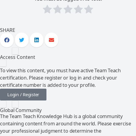
SHARE
Access Content
To view this content, you must have active Team Teach
certification. Please register or log in and check your
certificate number is added to your profile.
Login / Register
Global Community
The Team Teach Knowledge Hub is a global community
containing content from around the world. Please exercise
your professional judgment to determine the