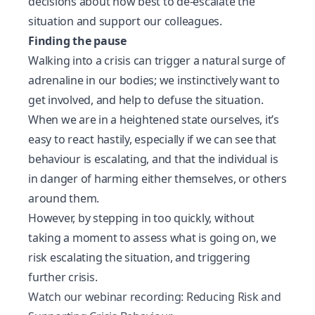
decisions about how best to de-escalate the
situation and
support our colleagues
.
Finding the pause
Walking into a crisis can trigger a natural surge of
adrenaline in our bodies; we instinctively want to
get involved, and help to defuse the situation.
When we are in a heightened state ourselves, it’s
easy to
react
hastily, especially if we can see that
behaviour is escalating, and that the individual is
in danger of harming either themselves, or others
around them.
However, by stepping in too quickly, without
taking a moment to assess what is going on, we
risk escalating the situation, and triggering
further crisis.
Watch our webinar recording: Reducing Risk and