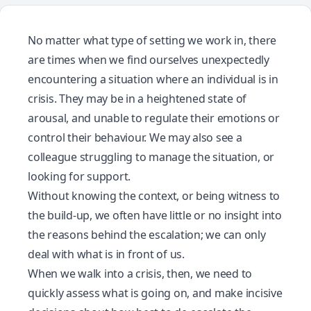
No matter what type of setting we work in, there
are times when we find ourselves unexpectedly
encountering a situation where an individual is in
crisis. They may be in a heightened state of
arousal, and unable to regulate their emotions or
control their behaviour. We may also see a
colleague struggling to manage the situation, or
looking for support.
Without knowing the context, or being witness to
the build-up, we often have little or no insight into
the reasons behind the escalation; we can only
deal with what is in front of us.
When we walk into a crisis, then, we need to
quickly assess what is going on, and make incisive