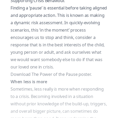
Supporting Crisis Behaviour.
Finding a ‘pause’ is essential before taking aligned
and appropriate action. This is known as making
a
dynamic risk assessment
. In quickly-evolving
scenarios, this ‘in the moment’ process
encourages us to stop and think, consider a
response that is in the best interests of the child,
young person or adult, and ask ourselves what
we would want somebody else to do if that was
our loved one in crisis.
Download The Power of the Pause poster.
When less is more
Sometimes, less really
is
more when responding
to a crisis. Becoming involved in a situation
without prior knowledge of the build-up, triggers,
and overall bigger picture, can sometimes do