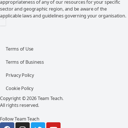
appropriateness of any of our resources for your specific
sector and geographic region, and be aware of the
applicable laws and guidelines governing your organisation.
Terms of Use
Terms of Business
Privacy Policy
Cookie Policy
Copyright © 2026 Team Teach.
All rights reserved.
Follow Team Teach