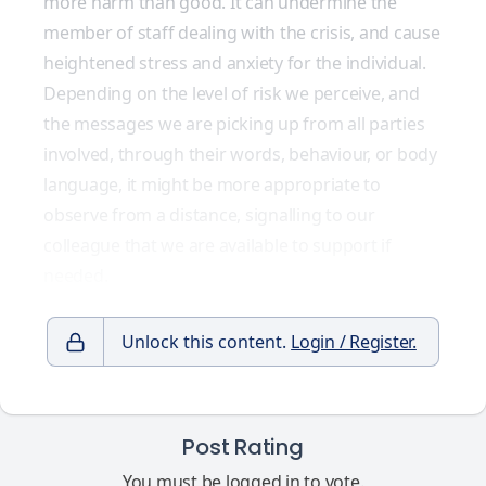
more harm than good. It can undermine the
member of staff dealing with the crisis, and cause
heightened stress and anxiety for the individual.
Depending on the level of risk we perceive, and
the messages we are picking up from all parties
involved, through their words, behaviour, or body
language, it might be more appropriate to
observe from a distance, signalling to our
colleague that we are available to support if
needed.
Unlock this content.
Login / Register.
Post Rating
You must be logged in to vote.