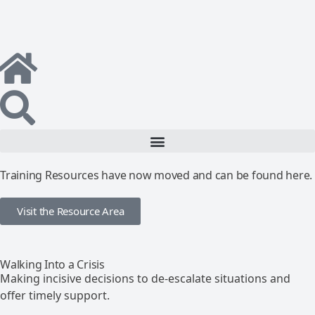
Training Resources have now moved and can be found here.
Visit the Resource Area
Walking Into a Crisis
Making incisive decisions to de-escalate situations and
offer timely support.