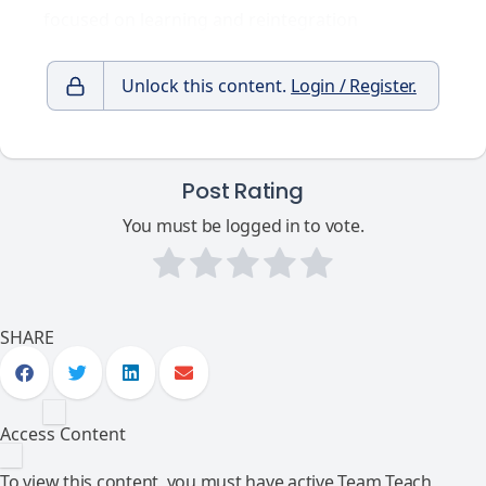
focused on learning and reintegration
Unlock this content.
Login / Register.
Post Rating
You must be logged in to vote.
SHARE
Access Content
To view this content, you must have active Team Teach