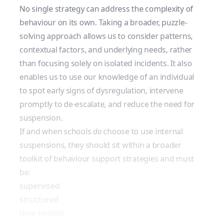
No single strategy can address the complexity of
behaviour on its own. Taking a broader, puzzle-
solving approach allows us to consider patterns,
contextual factors, and underlying needs, rather
than focusing solely on isolated incidents. It also
enables us to use our knowledge of an individual
to spot early signs of dysregulation, intervene
promptly to de-escalate, and reduce the need for
suspension.
If and when schools
do
choose to use internal
suspensions, they should sit within a broader
toolkit of behaviour support strategies and must
be:
supervised
structured
time-limited