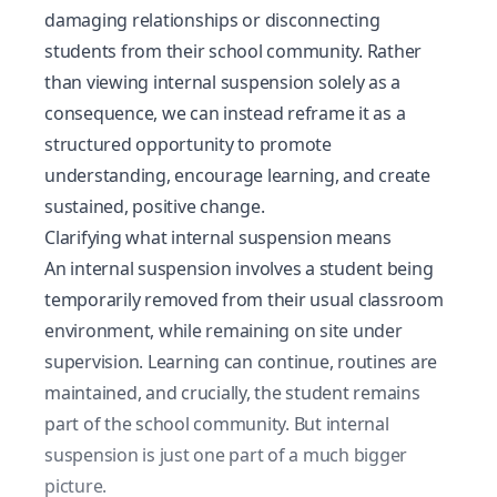
damaging relationships or disconnecting
students from their school community. Rather
than viewing internal suspension solely as a
consequence, we can instead reframe it as a
structured opportunity to promote
understanding, encourage learning, and create
sustained, positive change.
Clarifying what internal suspension means
An internal suspension involves a student being
temporarily removed from their usual classroom
environment, while remaining on site under
supervision. Learning can continue, routines are
maintained, and crucially, the student remains
part of the school community. But internal
suspension is just one part of a much bigger
picture.