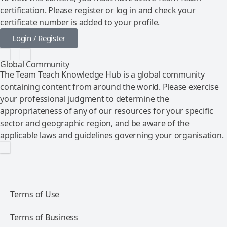
certification. Please register or log in and check your
certificate number is added to your profile.
Login / Register
Global Community
The Team Teach Knowledge Hub is a global community
containing content from around the world. Please exercise
your professional judgment to determine the
appropriateness of any of our resources for your specific
sector and geographic region, and be aware of the
applicable laws and guidelines governing your organisation.
Terms of Use
Terms of Business