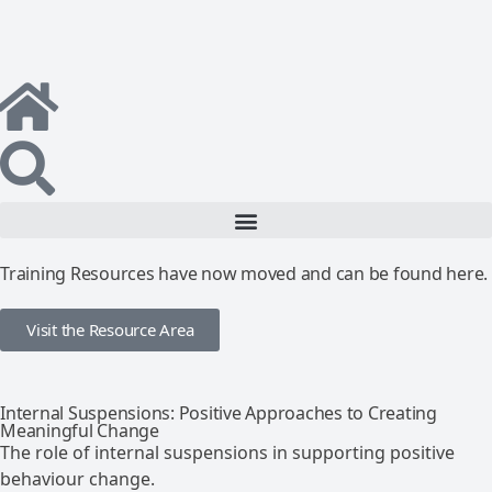
Training Resources have now moved and can be found here.
Visit the Resource Area
Internal Suspensions: Positive Approaches to Creating
Meaningful Change
The role of internal suspensions in supporting positive
behaviour change.