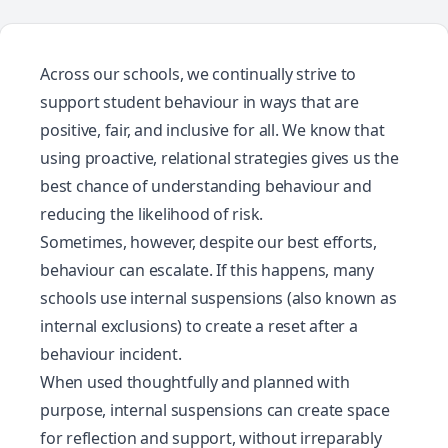
Across our schools, we continually strive to
support student behaviour in ways that are
positive, fair, and inclusive for all. We know that
using proactive, relational strategies gives us the
best chance of understanding behaviour and
reducing the likelihood of risk.
Sometimes, however, despite our best efforts,
behaviour can escalate. If this happens, many
schools use internal suspensions (also known as
internal exclusions) to create a reset after a
behaviour incident.
When used thoughtfully and planned with
purpose, internal suspensions can create space
for reflection and support, without irreparably