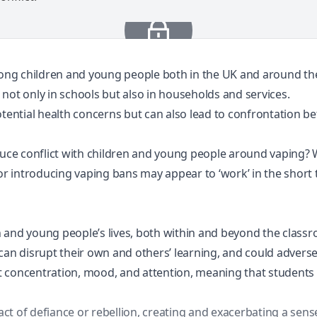
ong children and young people both in the
UK
and
around th
t not only in schools but also in households and services.
potential health concerns but can also lead to confrontation
duce conflict with children and young people around vaping? W
or introducing vaping bans may appear to ‘work’ in the short 
 and young people’s lives, both within and beyond the class
 can disrupt their own and others’ learning, and could advers
t concentration, mood, and attention, meaning that students
t of defiance or rebellion, creating and exacerbating a sense