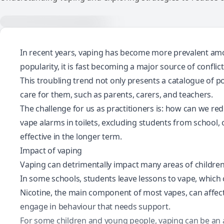
In recent years, vaping has become more prevalent am
popularity
, it is fast becoming a major source of conflic
This troubling trend not only presents a catalogue of 
care for them, such as parents, carers, and teachers.
The challenge for us as practitioners is: how can we re
vape alarms in toilets, excluding students from school, 
effective in the longer term.
Impact of vaping
Vaping can detrimentally impact many areas of children
In some schools,
students leave lessons to vape
, which
Nicotine, the main component of most vapes, can affec
engage in behaviour that needs support.
For some children and young people, vaping can be an ac