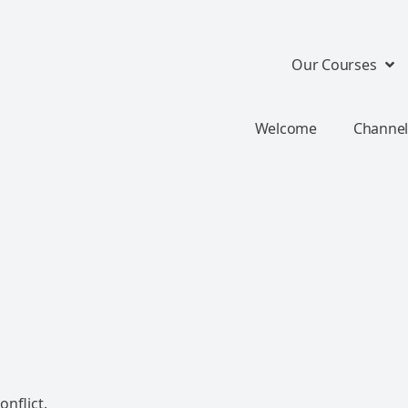
Our Courses
Welcome
Channel
nflict.