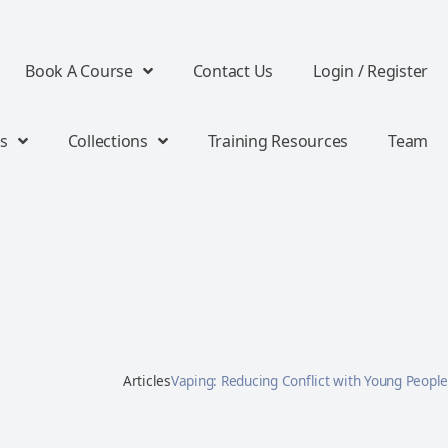
Book A Course
Contact Us
Login / Register
s
Collections
Training Resources
Team
Articles
Vaping: Reducing Conflict with Young People