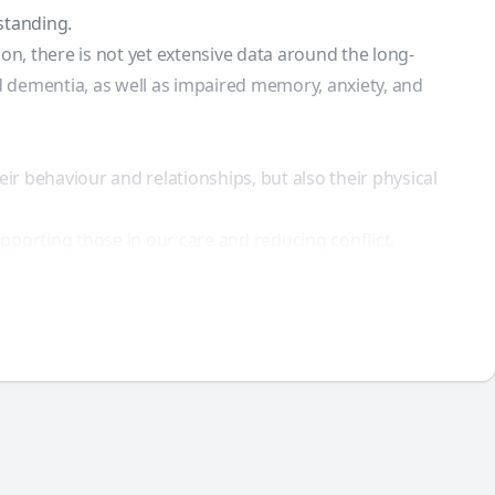
standing.
n, there is not yet extensive data around the long-
 dementia, as well as impaired memory, anxiety, and
ir behaviour and relationships, but also their physical
pporting those in our care and reducing conflict.