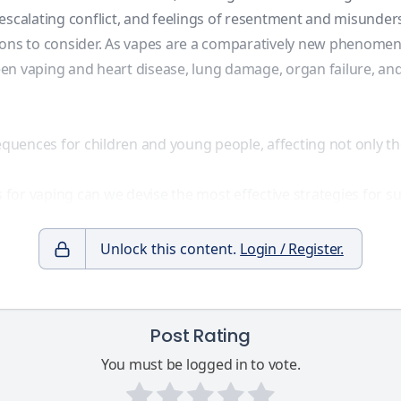
 escalating conflict, and feelings of resentment and misunder
ions to consider. As vapes are a comparatively new phenomeno
n vaping and heart disease, lung damage, organ failure, and
equences for children and young people, affecting not only the
or vaping can we devise the most effective strategies for su
Unlock this content.
Login / Register.
Post Rating
You must be logged in to vote.