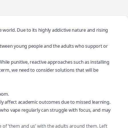
e world
. Due to its highly addictive nature and
rising
 between young people and the adults who support or
hile punitive, reactive approaches such as installing
term, we need to consider solutions that will be
room.
ely affect academic outcomes due to missed learning.
 who vape regularly can struggle with focus, and may
 of ‘them and us’ with the adults around them. Left