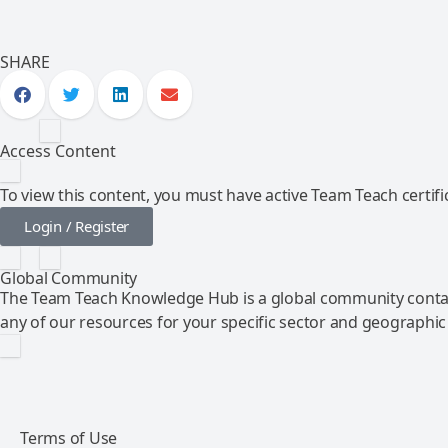
SHARE
Access Content
To view this content, you must have active Team Teach certific
Login / Register
Global Community
The Team Teach Knowledge Hub is a global community contai
any of our resources for your specific sector and geographic
Terms of Use