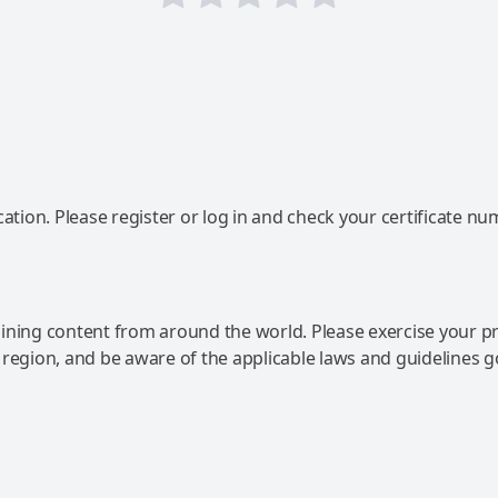
ation. Please register or log in and check your certificate nu
ning content from around the world. Please exercise your p
 region, and be aware of the applicable laws and guidelines 