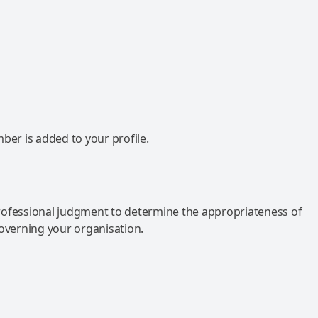
mber is added to your profile.
rofessional judgment to determine the appropriateness of
governing your organisation.