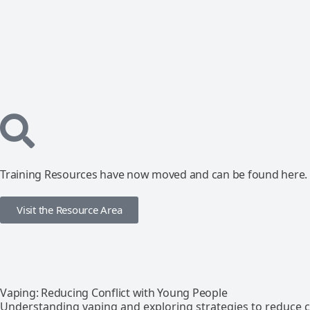
Training Resources have now moved and can be found here.
Visit the Resource Area
Vaping: Reducing Conflict with Young People
Understanding vaping and exploring strategies to reduce co