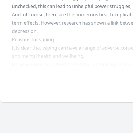
unchecked, this can lead to unhelpful power struggles,
And, of course, there are the numerous health implicat
term effects. However,
research
has shown a link betwee
depression.
Reasons for vaping
It is clear that vaping can have a range of adverse cons
and mental health and wellbeing.
However, only by understanding the underlying reasons f