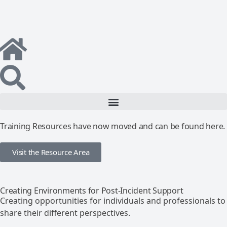
Training Resources have now moved and can be found here.
Visit the Resource Area
Creating Environments for Post-Incident Support
Creating opportunities for individuals and professionals to
share their different perspectives.