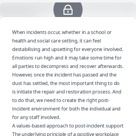
When incidents occur, whether in a school or
health and social care setting, it can feel
destabilising and upsetting for everyone involved.
Emotions run high and it may take some time for
all parties to decompress and recover afterwards.
However, once the incident has passed and the
dust has settled, the most important thing to do
is initiate the repair and restoration process. And
to do that, we need to create the right
post-
incident environment
for both the individual and
for any staff involved.
A values-based approach to post-incident support
The underlying principle of a positive workplace