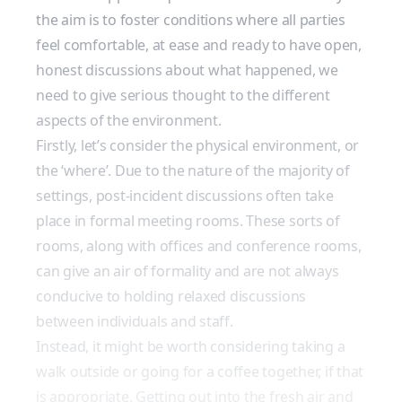
the aim is to foster conditions where all parties
feel comfortable, at ease and ready to have open,
honest discussions about what happened, we
need to give serious thought to the different
aspects of the environment.
Firstly, let’s consider the physical environment, or
the ‘where’. Due to the nature of the majority of
settings, post-incident discussions often take
place in formal meeting rooms. These sorts of
rooms, along with offices and conference rooms,
can give an air of formality and are not always
conducive to holding relaxed discussions
between individuals and staff.
Instead, it might be worth considering taking a
walk outside or going for a coffee together, if that
is appropriate. Getting out into the fresh air and