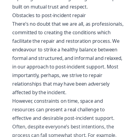
built on mutual trust and respect.
Obstacles to post-incident repair
There’s no doubt that we are all, as professionals,
committed to creating the conditions which
facilitate the repair and restoration process. We
endeavour to strike a healthy balance between
formal and structured, and informal and relaxed,
in our approach to post-incident support. Most
importantly, perhaps, we strive to repair
relationships that may have been adversely
affected by the incident.
However, constraints on time, space and
resources can present a real challenge to
effective and desirable post-incident support.
Often, despite everyone’s best intentions, the
process can fall somewhat short. For example,