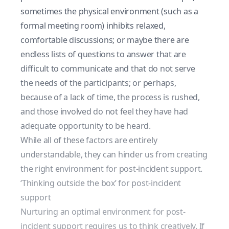
sometimes the physical environment (such as a
formal meeting room) inhibits relaxed,
comfortable discussions; or maybe there are
endless lists of questions to answer that are
difficult to communicate and that do not serve
the needs of the participants; or perhaps,
because of a lack of time, the process is rushed,
and those involved do not feel they have had
adequate opportunity to be heard.
While all of these factors are entirely
understandable, they can hinder us from creating
the right environment for post-incident support.
‘Thinking outside the box’ for post-incident
support
Nurturing an optimal environment for post-
incident support requires us to think creatively. If