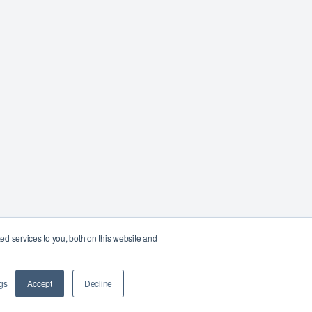
d services to you, both on this website and
gs
Accept
Decline