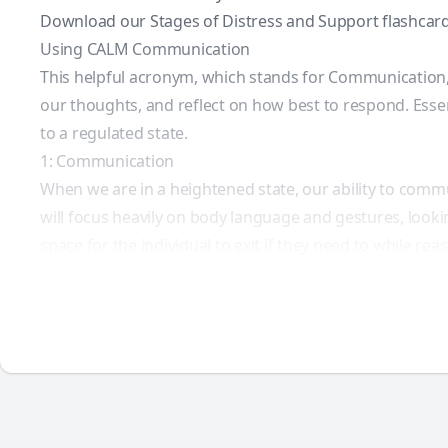
Download our Stages of Distress and Support flashcard
Using CALM Communication
This helpful acronym, which stands for Communication, 
our thoughts, and reflect on how best to respond. Essent
to a regulated state.
1: Communication
When we are in a heightened state, our ability to commu
will focus heavily on body language and gestures, lookin
space for the individual to exit if they need to while re