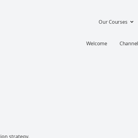
Our Courses
Welcome
Channel
ion strategy.