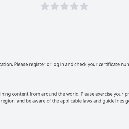
ation. Please register or log in and check your certificate nu
ning content from around the world. Please exercise your p
 region, and be aware of the applicable laws and guidelines 