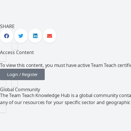
SHARE
Access Content
To view this content, you must have active Team Teach certific
Login / Register
Global Community
The Team Teach Knowledge Hub is a global community contai
any of our resources for your specific sector and geographic