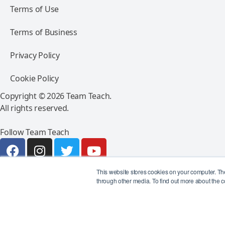
Terms of Use
Terms of Business
Privacy Policy
Cookie Policy
Copyright © 2026 Team Teach.
All rights reserved.
Follow Team Teach
This website stores cookies on your computer. Th
through other media. To find out more about the c