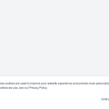
ese cookies are used to improve your website experience and provide more personalize
ookies we use, see our Privacy Policy.
Settin