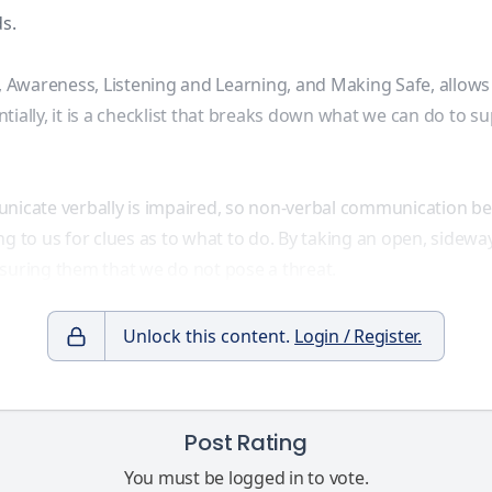
s.
Awareness, Listening and Learning, and Making Safe, allows u
ially, it is a checklist that breaks down what we can do to sup
nicate verbally is impaired, so
non-verbal communication
be
g to us for clues as to what to do. By taking an open, sidewa
assuring them that we do not pose a threat.
Unlock this content.
Login / Register.
Post Rating
You must be logged in to vote.