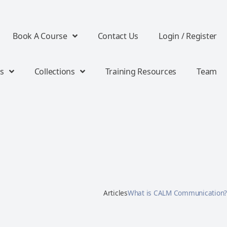
Book A Course
Contact Us
Login / Register
s
Collections
Training Resources
Team
Articles
What is CALM Communication?