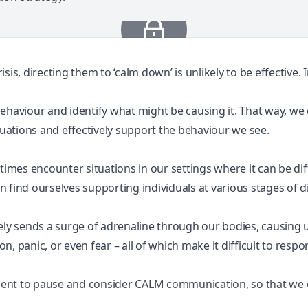
isis
, directing them to ‘calm down’ is unlikely to be effective.
ehaviour and identify what might be causing it. That way, we
ations and effectively support the behaviour we see.
imes encounter situations in our settings where it can be diff
n find ourselves supporting individuals at
various stages of d
ctively sends a surge of adrenaline through our bodies, causin
ion, panic, or even fear – all of which make it difficult to re
ent to pause and consider CALM communication, so that we can