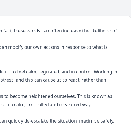
 In fact, these words can often increase the likelihood of
 can modify our own actions in response to what is
icult to feel calm, regulated, and in control. Working in
istress
, and this can cause us to react, rather than
g us to become heightened ourselves. This is known as
spond in a calm, controlled and measured way.
 quickly de-escalate the situation, maximise safety,