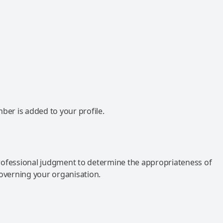
mber is added to your profile.
rofessional judgment to determine the appropriateness of
governing your organisation.