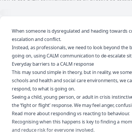
When someone is dysregulated and
heading towards cr
escalation and conflict.
Instead, as professionals, we need to look beyond the b
going on, using CALM communication to de-escalate situ
Everyday barriers to a CALM response
This may sound simple in theory, but in reality, we somet
schools and health and social care environments, we ca
respond, to what is going on.
Seeing a child, young person, or adult in crisis instin
the ‘fight or flight’ response. We may feel anger, confus
Read more about responding vs reacting to behaviour.
Recognising when this happens is key to finding a mom
and reduce risk for everyone involved.