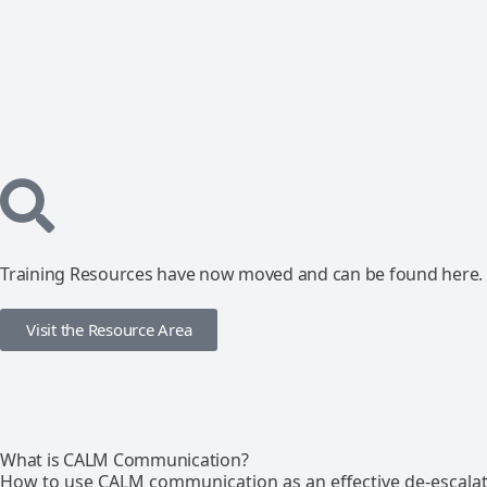
Training Resources have now moved and can be found here.
Visit the Resource Area
What is CALM Communication?
How to use CALM communication as an effective de-escalat