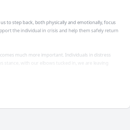
s to step back, both physically and emotionally, focus
port the individual in crisis and help them safely return
comes much more important. Individuals in distress
ys stance, with our elbows tucked in, we are leaving