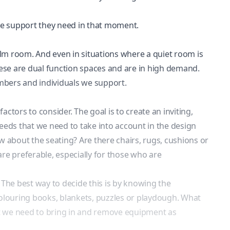
the support they need in that moment.
 calm room. And even in situations where a quiet room is
 these are dual function spaces and are in high demand.
embers and individuals we support.
tors to consider. The goal is to create an inviting,
needs
that we need to take into account in the design
ow about the seating? Are there chairs, rugs, cushions or
re preferable, especially for those who are
 The best way to decide this is by knowing the
 colouring books, blankets, puzzles or playdough. What
hat we need to bring in and remove equipment as