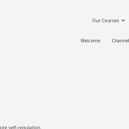
Our Courses
Welcome
Channel
te self-regulation.