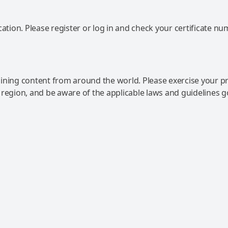
ation. Please register or log in and check your certificate nu
ning content from around the world. Please exercise your p
 region, and be aware of the applicable laws and guidelines 