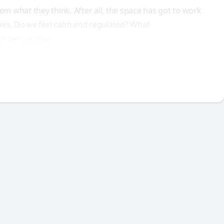
em what they think. After all, the space has got to work
lves. Do
we
feel calm and regulated? What
ir perspective.