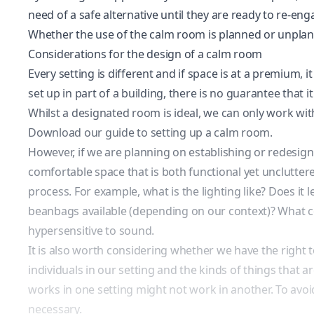
need of a safe alternative until they are ready to re-eng
Whether the use of the calm room is planned or unplanne
Considerations for the design of a calm room
Every setting is different and if space is at a premium, 
set up in part of a building, there is no guarantee that
Whilst a designated room is ideal, we can only work wit
Download our guide to setting up a calm room.
However, if we are planning on establishing or redesigni
comfortable space that is both functional yet unclutter
process. For example, what is the lighting like? Does it
beanbags available (depending on our context)? What col
hypersensitive to sound.
It is also worth considering whether we have the right 
individuals in our setting and the kinds of things that 
works in one setting might not work in another. To avoi
necessary.