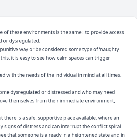
se of these environments is the same: to provide access
ed or
dysregulated
.
 a punitive way or be considered some type of ‘naughty
this, it is easy to see how calm spaces can trigger
d with the needs of the individual in mind at all times.
become dysregulated or distressed and who may need
emove themselves from their immediate environment,
t there is a safe, supportive place available, where an
ly signs of distress and can interrupt the
conflict spiral
e that someone is already in a heightened state and in