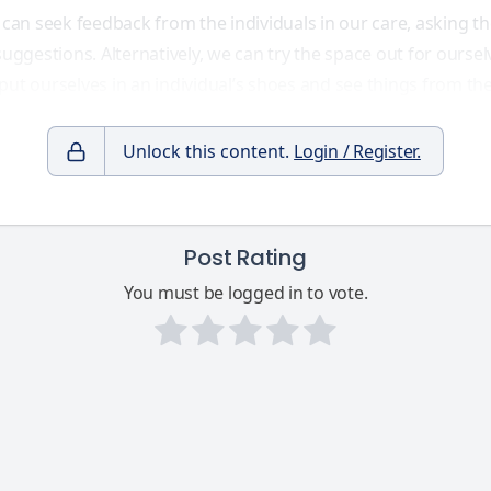
 can seek feedback from the individuals in our care, asking th
suggestions. Alternatively, we can try the space out for ourse
ut ourselves in an individual’s shoes and see things from the
Unlock this content.
Login / Register.
Post Rating
You must be logged in to vote.