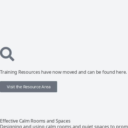
Training Resources have now moved and can be found here.
Visit the Resource Area
Effective Calm Rooms and Spaces
Designing and using calm rooms and quiet spaces to promo