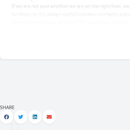
If we are not sure whether we are on the right lines, we
for them, so it is always useful to invite comments and 
improvements could we make? It is incredibly useful to p
SHARE