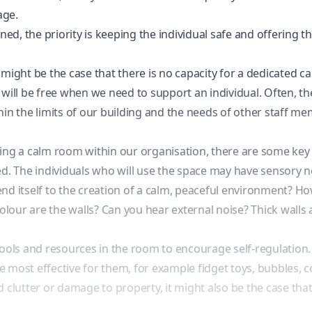
age.
d, the priority is keeping the individual safe and offering 
it might be the case that there is no capacity for a dedicated
 it will be free when we need to support an individual. Often,
hin the limits of our building and the needs of other staff m
ng a calm room within our organisation, there are some key fac
ed. The individuals who will use the space may have
sensory 
 lend itself to the creation of a calm, peaceful environment? H
our are the walls? Can you hear external noise? Thick walls a
tools and resources in the room to encourage self-regulation.
are most effective for them, for example fidget toys, bubbles,
d clutter or damage to property, it might also be the case t