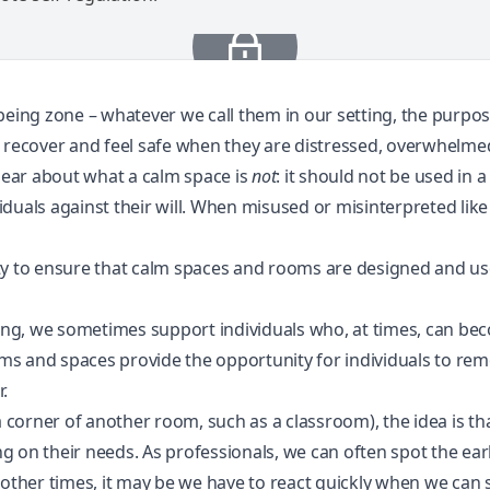
lbeing zone – whatever we call them in our setting, the purpo
n recover and feel safe when they are distressed, overwhelm
clear about what a calm space is
not
: it should not be used in
viduals against their will. When misused or misinterpreted like 
lity to ensure that calm spaces and rooms are designed and use
tting, we sometimes support individuals who, at times, can 
ms and spaces provide the opportunity for individuals to r
.
a corner of another room, such as a classroom), the idea is tha
ing on their needs. As professionals, we can often spot the ear
 other times, it may be
we have to react quickly
when we can se