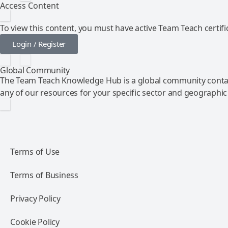
Access Content
To view this content, you must have active Team Teach certific
Login / Register
Global Community
The Team Teach Knowledge Hub is a global community contai
any of our resources for your specific sector and geographic
Terms of Use
Terms of Business
Privacy Policy
Cookie Policy