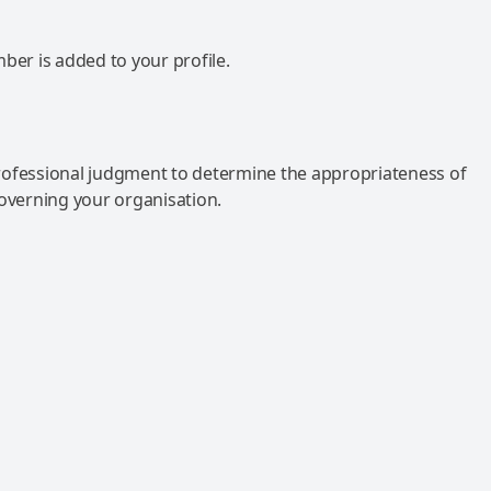
mber is added to your profile.
rofessional judgment to determine the appropriateness of
governing your organisation.