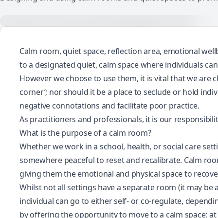
Calm room, quiet space, reflection area, emotional wel
to a designated quiet, calm space where individuals ca
However we choose to use them, it is vital that we are 
corner’; nor should it be a place to seclude or hold indi
negative connotations and facilitate poor practice.
As practitioners and professionals, it is our responsibi
What is the purpose of a calm room?
Whether we work in a school, health, or social care se
somewhere peaceful to reset and recalibrate. Calm roo
giving them the emotional and physical space to recover
Whilst not all settings have a separate room (it may be 
individual can go to either self- or co-regulate, depend
by offering the opportunity to move to a calm space; at