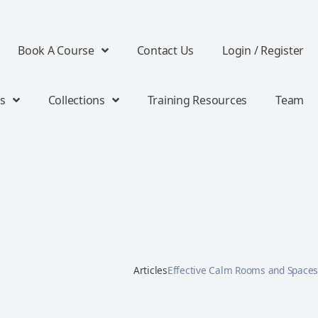
Book A Course
Contact Us
Login / Register
s
Collections
Training Resources
Team
Articles
Effective Calm Rooms and Spaces