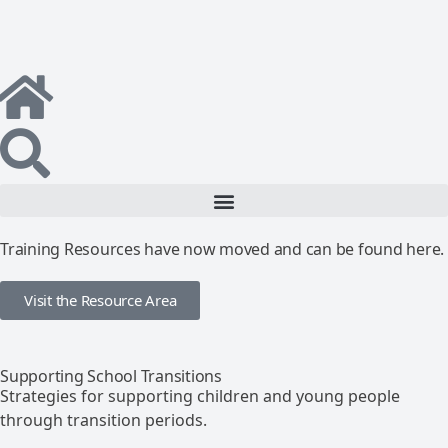
Training Resources have now moved and can be found here.
Visit the Resource Area
Supporting School Transitions
Strategies for supporting children and young people
through transition periods.