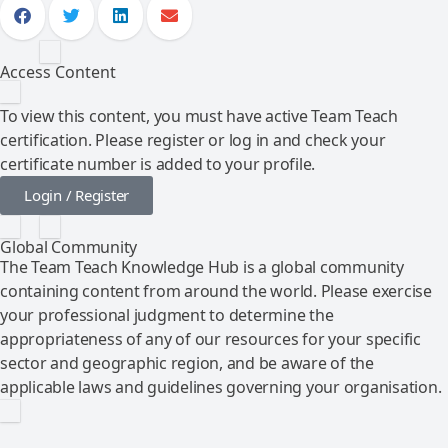
Access Content
To view this content, you must have active Team Teach
certification. Please register or log in and check your
certificate number is added to your profile.
Login / Register
Global Community
The Team Teach Knowledge Hub is a global community
containing content from around the world. Please exercise
your professional judgment to determine the
appropriateness of any of our resources for your specific
sector and geographic region, and be aware of the
applicable laws and guidelines governing your organisation.