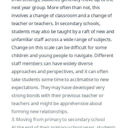
next year group. More often than not, this
involves a change of classroom and a change of
teacher or teachers. In secondary schools,
students may also be taught by a raft of new and
unfamiliar staff across a wide range of subjects.
Change on this scale can be difficult for some
children and young people to navigate. Different
staff members can have widely diverse
approaches and perspectives, and it can often
take students some time to acclimatise to new
expectations. They may have developed very
strong bonds with their previous teacher or
teachers and might be apprehensive about
forming new relationships.
3: Moving from primary to secondary school
At the end of their primary school years, students