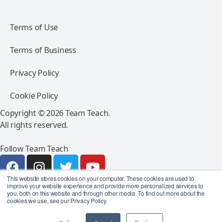
Terms of Use
Terms of Business
Privacy Policy
Cookie Policy
Copyright © 2026 Team Teach.
All rights reserved.
Follow Team Teach
This website stores cookies on your computer. These cookies are used to
improve your website experience and provide more personalized services to
you, both on this website and through other media. To find out more about the
cookies we use, see our Privacy Policy.