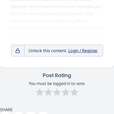
Although school transitions are an inevitable part
of life for every child and young person, that
doesn’t mean they are always easy. Many
students can experience high levels of anxiety and
distress, which, in turn, can affect their behaviour.
Unlock this content.
Login / Register.
Post Rating
You must be logged in to vote.
SHARE