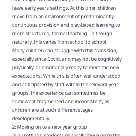
leave early years settings. At this time, children
move from an environment of predominantly
continuous provision and play-based learning to
more structured, formal teaching – although
naturally, this varies from school to school.
Many children can struggle with this transition,
especially since Covid
, and may not be cognitively,
physically, or emotionally ready to meet the new
expectations. While this is often well-understood
and anticipated by staff within the relevant year
groups, the experience can sometimes be
somewhat fragmented and inconsistent, as
children are at such different stages
developmentally.
2: Moving on to a new year group
In all settings, students generally move up to the