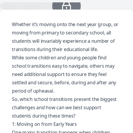
Whether it’s moving onto the next year group, or
moving from primary to secondary school, all
students will invariably experience a number of
transitions during their educational life.
While some children and young people find
school transitions easy to navigate, others may
need additional support to ensure they feel
settled and secure, before, during and after any
period of upheaval.
So, which school transitions present the biggest
challenges and how can we best support
students during these times?
1: Moving on from Early Years
One major transition happens when children