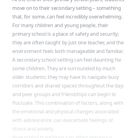
move on to their secondary setting
– something
that, for some, can feel incredibly overwhelming.
For many children and young people, their
primary school is a place of safety and security;
they are often taught by just one teacher, and the
environment feels both manageable and familiar.
A secondary school setting can feel daunting for
some children. They are surrounded by much
older students; they may have to navigate busy
corridors and shared spaces throughout the day;
and peer groups and friendships can begin to
fluctuate. This combination of factors, along with
the emotional and physical changes associated
with adolescence, can exacerbate feelings of
stress and anxiety.
How school transitions can affect behaviour