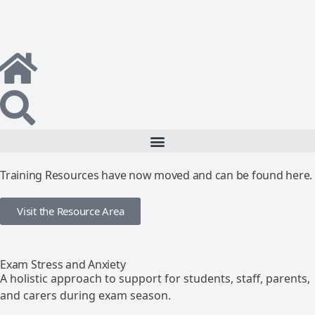
Training Resources have now moved and can be found here.
Visit the Resource Area
Exam Stress and Anxiety
A holistic approach to support for students, staff, parents,
and carers during exam season.