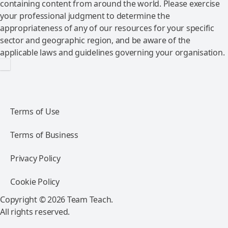
containing content from around the world. Please exercise
your professional judgment to determine the
appropriateness of any of our resources for your specific
sector and geographic region, and be aware of the
applicable laws and guidelines governing your organisation.
Terms of Use
Terms of Business
Privacy Policy
Cookie Policy
Copyright © 2026 Team Teach.
All rights reserved.