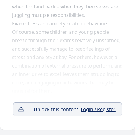
when to stand back – when they themselves are
juggling multiple responsibilities.
Exam stress and anxiety-related behaviours
Of course, some children and young people
breeze through their exams relatively unscathed,
and successfully manage to keep feelings of
stress and anxiety at bay. For others, however, a
combination of external pressure to perform, and
an inner drive to excel, leaves them struggling to
cope, and engaging in behaviours that may be
unusual for them.
Unlock this content.
Login / Register.