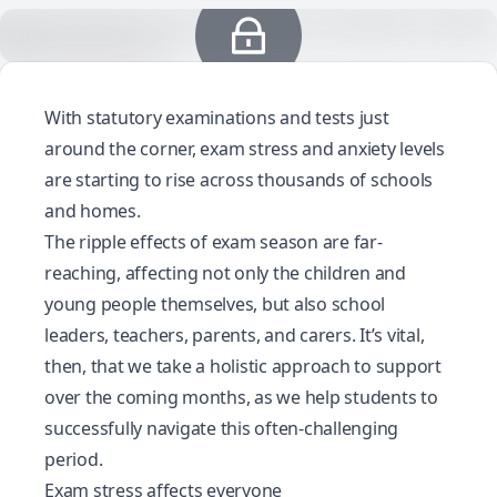
With statutory examinations and tests just
around the corner, exam stress and anxiety levels
are starting to rise across thousands of schools
and homes.
The ripple effects of exam season are far-
reaching, affecting not only the children and
young people themselves, but also school
leaders, teachers, parents, and carers. It’s vital,
then, that we take a holistic approach to support
over the coming months, as we help students to
successfully navigate this often-challenging
period.
Exam stress affects everyone