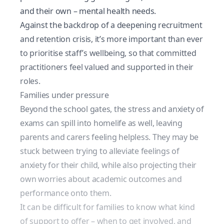
and their own – mental health needs.
Against the backdrop of a deepening recruitment
and retention crisis, it’s more important than ever
to prioritise staff’s wellbeing, so that committed
practitioners feel valued and supported in their
roles.
Families under pressure
Beyond the school gates, the stress and anxiety of
exams can spill into homelife as well, leaving
parents and carers feeling helpless. They may be
stuck between trying to alleviate feelings of
anxiety for their child, while also projecting their
own worries about academic outcomes and
performance onto them.
It can be difficult for families to know what kind
of support to offer – when to get involved, and