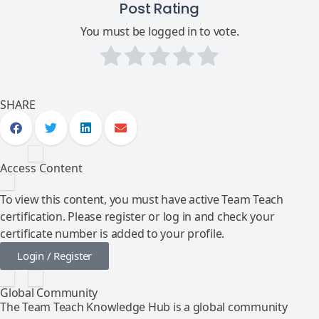
Post Rating
You must be logged in to vote.
SHARE
Access Content
To view this content, you must have active Team Teach
certification. Please register or log in and check your
certificate number is added to your profile.
Login / Register
Global Community
The Team Teach Knowledge Hub is a global community