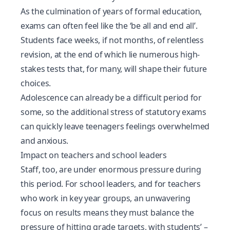
As the culmination of years of formal education,
exams can often feel like the ‘be all and end all’.
Students face weeks, if not months, of relentless
revision, at the end of which lie numerous high-
stakes tests that, for many, will shape their future
choices.
Adolescence can already be a difficult period for
some, so the additional stress of statutory exams
can quickly leave teenagers feelings overwhelmed
and anxious.
Impact on teachers and school leaders
Staff, too, are under enormous pressure during
this period. For school leaders, and for teachers
who work in key year groups, an unwavering
focus on results means they must balance the
pressure of hitting grade targets, with students’ –