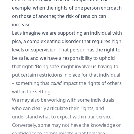
example, when the rights of one person encroach
on those of another, the risk of tension can
increase.
Let’s imagine we are supporting an individual with
pica, a complex eating disorder that requires high
levels of supervision. That person has the right to
be safe, and we have a responsibility to uphold
that right. ‘Being safe’ might involve us having to
put certain restrictions in place for that individual
– something that
could
impact the rights of others
within the setting.
We may also be working with some individuals
who can clearly articulate their rights, and
understand what to expect within our service.
Conversely, some may not have the knowledge or
confidence to communicate what they are