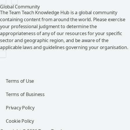
Global Community
The Team Teach Knowledge Hub is a global community
containing content from around the world. Please exercise
your professional judgment to determine the
appropriateness of any of our resources for your specific
sector and geographic region, and be aware of the
applicable laws and guidelines governing your organisation.
Terms of Use
Terms of Business
Privacy Policy
Cookie Policy