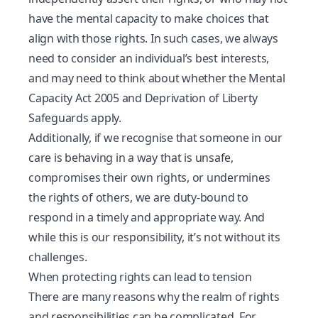
have the
mental capacity
to make choices that
align with those rights. In such cases, we always
need to consider an individual’s best interests,
and may need to think about whether the Mental
Capacity Act 2005 and Deprivation of Liberty
Safeguards apply.
Additionally, if we recognise that someone in our
care is behaving in a way that is unsafe,
compromises their own rights, or undermines
the rights of others, we are duty-bound to
respond in a timely and appropriate way. And
while this is our responsibility, it’s not without its
challenges.
When protecting rights can lead to tension
There are many reasons why the realm of rights
and responsibilities can be complicated. For