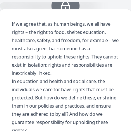
If we agree that, as human beings, we all have
rights – the right to food, shelter, education,
healthcare, safety, and freedom, for example – we
must also agree that someone has a
responsibility to uphold these rights. They cannot
exist in isolation; rights and responsibilities are
inextricably linked.
In education and health and social care, the
individuals we care for have rights that must be
protected. But how do we define these, enshrine
them in our policies and practices, and ensure
they are adhered to by all? And how do we
guarantee responsibility for upholding these
rights?