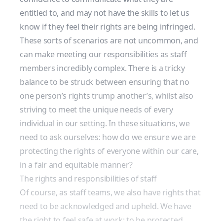
entitled to, and may not have the skills to let us
know if they feel their rights are being infringed.
These sorts of scenarios are not uncommon, and
can make meeting our responsibilities as staff
members incredibly complex. There is a tricky
balance to be struck between ensuring that no
one person’s rights trump another’s, whilst also
striving to meet the unique needs of every
individual in our setting. In these situations, we
need to ask ourselves: how do we ensure we are
protecting the rights of everyone within our care,
in a fair and equitable manner?
The rights and responsibilities of staff
Of course, as staff teams, we also have rights that
need to be acknowledged and upheld. We have
the right to feel safe at work; to be protected