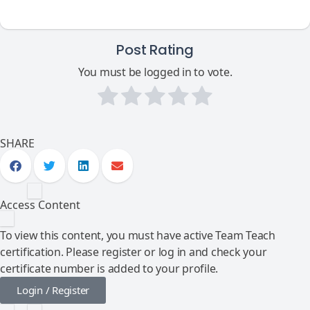
Post Rating
You must be logged in to vote.
SHARE
Access Content
To view this content, you must have active Team Teach
certification. Please register or log in and check your
certificate number is added to your profile.
Login / Register