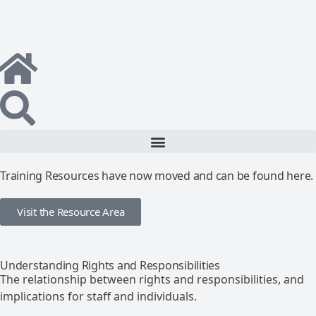
Training Resources have now moved and can be found here.
Visit the Resource Area
Understanding Rights and Responsibilities
The relationship between rights and responsibilities, and
implications for staff and individuals.