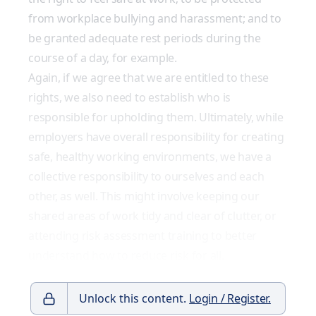
from workplace bullying and harassment; and to
be granted adequate rest periods during the
course of a day, for example.
Again, if we agree that we are entitled to these
rights, we also need to establish who is
responsible for upholding them. Ultimately, while
employers have overall responsibility for creating
safe, healthy working environments, we have a
collective responsibility to ourselves and each
other, as well. This might involve keeping our
shared areas of work tidy and clear of clutter, or
attending risk assessment training to better
understand how to reduce risk for all.
Unlock this content.
Login / Register.