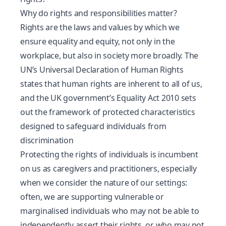
Why do rights and responsibilities matter?
Rights are the laws and values by which we
ensure equality and equity, not only in the
workplace, but also in society more broadly.
The
UN’s Universal Declaration of Human Rights
states that human rights are inherent to all of us,
and the UK government’s
Equality Act 2010
sets
out the framework of protected characteristics
designed to safeguard individuals from
discrimination
Protecting the rights of individuals is incumbent
on us as caregivers and practitioners, especially
when we consider the nature of our settings:
often, we are supporting vulnerable or
marginalised individuals who may not be able to
independently assert their rights, or who may not