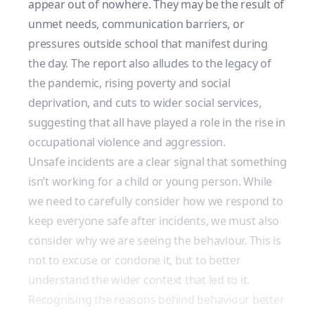
appear out of nowhere. They may be the result of
unmet needs, communication barriers, or
pressures outside school that manifest during
the day. The report also alludes to the
legacy of
the pandemic
, rising poverty and social
deprivation, and cuts to wider social services,
suggesting that all have played a role in the rise in
occupational violence and aggression.
Unsafe incidents are a clear signal that something
isn’t working for a child or young person. While
we need to carefully consider how we respond to
keep everyone safe after incidents, we must also
consider why we are seeing the behaviour. This is
not to excuse or condone it, but to better
understand the wider context that led to it.
Recognising the reasons behind behaviour better