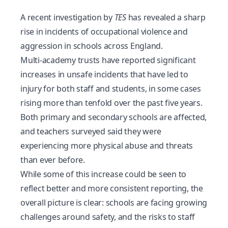
A recent investigation by
TES
has revealed a sharp
rise in incidents of occupational violence and
aggression in schools across England.
Multi-academy trusts have reported significant
increases in unsafe incidents that have led to
injury for both staff and students, in some cases
rising more than tenfold over the past five years.
Both primary and secondary schools are affected,
and teachers surveyed said they were
experiencing more physical abuse and threats
than ever before.
While some of this increase could be seen to
reflect better and more consistent reporting, the
overall picture is clear: schools are facing growing
challenges around
safety
, and the risks to staff