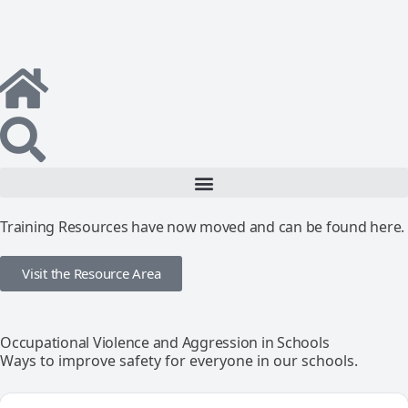
Training Resources have now moved and can be found here.
Visit the Resource Area
Occupational Violence and Aggression in Schools
Ways to improve safety for everyone in our schools.