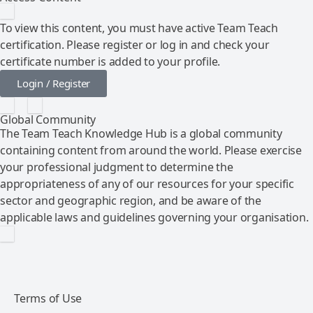
To view this content, you must have active Team Teach
certification. Please register or log in and check your
certificate number is added to your profile.
Login / Register
Global Community
The Team Teach Knowledge Hub is a global community
containing content from around the world. Please exercise
your professional judgment to determine the
appropriateness of any of our resources for your specific
sector and geographic region, and be aware of the
applicable laws and guidelines governing your organisation.
Terms of Use