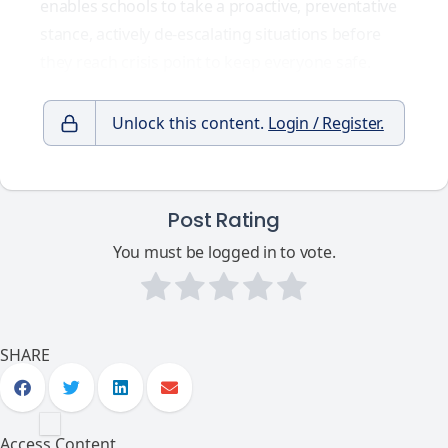
enables schools to take a proactive, preventative
stance, actively
de-escalating situations before
they reach crisis point
to keep everyone safe.
Unlock this content.
Login / Register.
Post Rating
You must be logged in to vote.
SHARE
Access Content