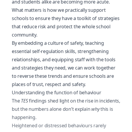
and students alike are becoming more acute.
What matters is how we practically support
schools to ensure they have a toolkit of strategies
that reduce risk and protect the whole school
community.
By embedding a culture of safety, teaching
essential
self-regulation skills
, strengthening
relationships, and equipping staff with the tools
and strategies they need, we can work together
to reverse these trends and ensure schools are
places of trust, respect and safety.
Understanding the function of behaviour
The
TES
findings shed light on the rise in incidents,
but the numbers alone don’t explain
why
this is
happening.
Heightened or distressed behaviours rarely