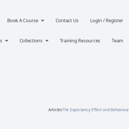
Book A Course
Contact Us
Login / Register
s
Collections
Training Resources
Team
Articles
The Expectancy Effect and Behaviour