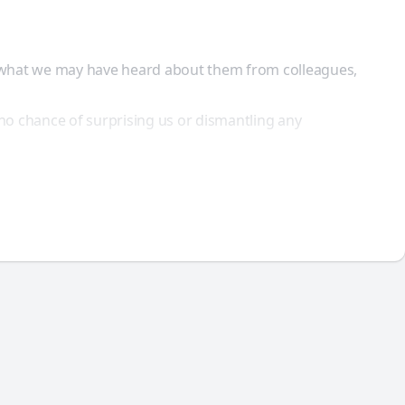
y what we may have heard about them from colleagues,
no chance of surprising us or dismantling any