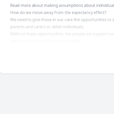
Read more about making assumptions about individual
How do we move away from the expectancy effect?
We need to give those in our care the opportunities t
parents and carers or other individuals.
Without these opportunities, the people we support can
previously held and inaccurate beliefs.