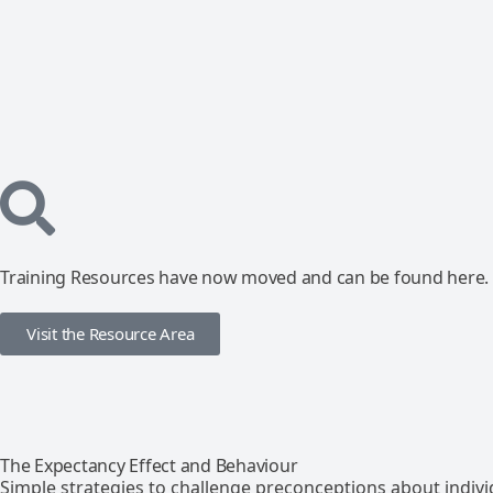
Training Resources have now moved and can be found here.
Visit the Resource Area
The Expectancy Effect and Behaviour
Simple strategies to challenge preconceptions about indivi