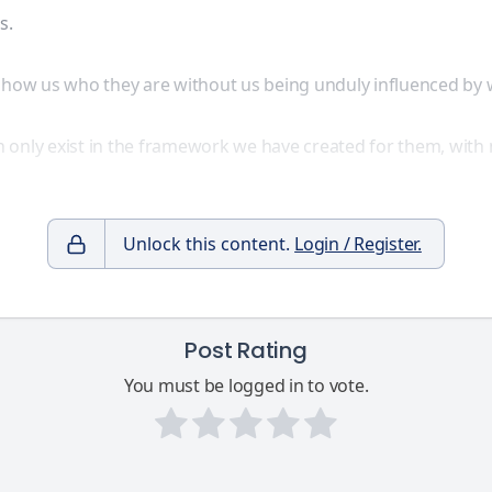
s.
o show us who they are without us being unduly influenced b
 only exist in the framework we have created for them, with 
Unlock this content.
Login / Register.
Post Rating
You must be logged in to vote.