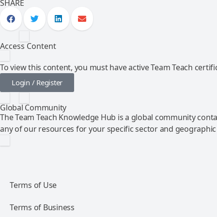
SHARE
Access Content
To view this content, you must have active Team Teach certific
Login / Register
Global Community
The Team Teach Knowledge Hub is a global community contai
any of our resources for your specific sector and geographic
Terms of Use
Terms of Business