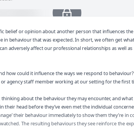
ic belief or opinion about another person that influences th
ge in behaviour that was expected. In short, we often get wha
 can adversely affect our professional relationships as well a
e and how could it influence the ways we respond to behaviour?
, or agency staff member working at our setting for the first 
rt thinking about the behaviour they may encounter, and what 
n their head before they’ve even met the individual concerne
nage’ their behaviour immediately to show them they’re in con
nd watched. The resulting behaviours they see reinforce the e