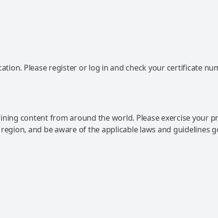
ation. Please register or log in and check your certificate nu
ning content from around the world. Please exercise your p
 region, and be aware of the applicable laws and guidelines 