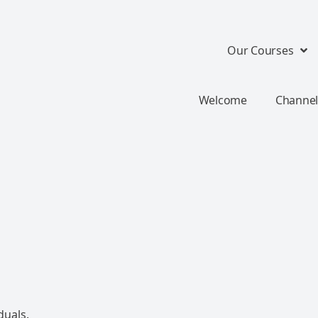
Our Courses
Welcome
Channel
duals.