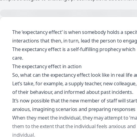
The ‘expectancy effect’ is when somebody holds a specif
interactions that then, in turn, lead the person to enga
The expectancy effect is a self-fulfilling prophecy which
care.
The expectancy effect in action
So, what can the expectancy effect look like in real lif
Let’s take, for example, a supply teacher, new colleague
of their behaviour, and informed about past incidents.
It’s now possible that the new member of staff will sta
anxious, imagining scenarios and preparing responses i
When they meet the individual, they may attempt to ‘ma
them to the extent that the individual feels anxious a
individual.