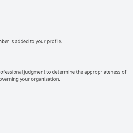
mber is added to your profile.
rofessional judgment to determine the appropriateness of
governing your organisation.