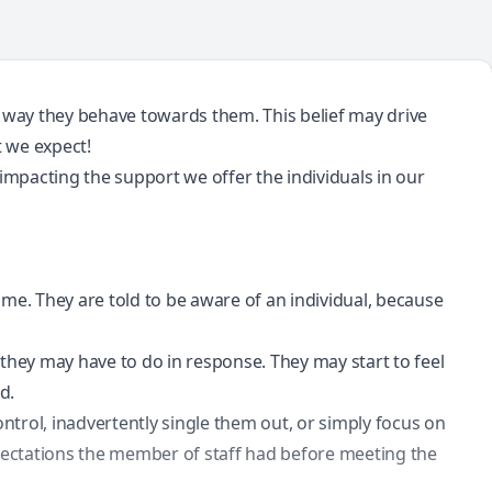
e way they behave towards them. This belief may drive
t we expect!
s impacting the support we offer the individuals in our
time. They are told to be aware of an individual, because
they may have to do in response. They may start to feel
d.
trol, inadvertently single them out, or simply focus on
xpectations the member of staff had before meeting the