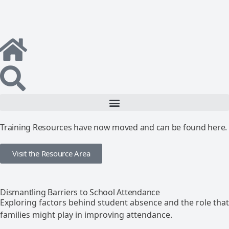
Training Resources have now moved and can be found here.
Visit the Resource Area
Dismantling Barriers to School Attendance
Exploring factors behind student absence and the role that
families might play in improving attendance.