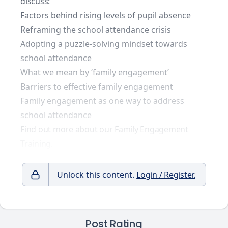
discuss:
Factors behind rising levels of pupil absence
Reframing the school attendance crisis
Adopting a puzzle-solving mindset towards
school attendance
What we mean by ‘family engagement’
Barriers to effective family engagement
Family engagement as one way to address
school attendance
Find out more about our
Family Engagement
Training
.
Unlock this content.
Login / Register.
Post Rating