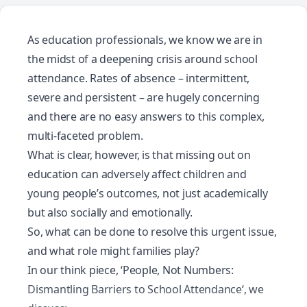
As education professionals, we know we are in
the midst of a deepening crisis around school
attendance. Rates of absence – intermittent,
severe and persistent – are hugely concerning
and there are no easy answers to this complex,
multi-faceted problem.
What is clear, however, is that missing out on
education can adversely affect children and
young people’s outcomes, not just academically
but also socially and emotionally.
So, what can be done to resolve this urgent issue,
and what role might families play?
In our think piece, ‘
People, Not Numbers:
Dismantling Barriers to School Attendance
‘, we