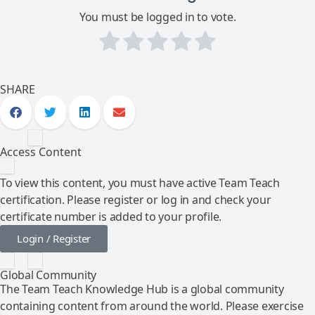
You must be logged in to vote.
SHARE
Access Content
To view this content, you must have active Team Teach
certification. Please register or log in and check your
certificate number is added to your profile.
Login / Register
Global Community
The Team Teach Knowledge Hub is a global community
containing content from around the world. Please exercise