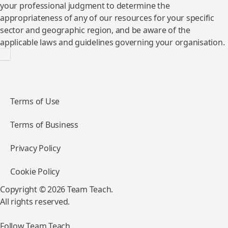
your professional judgment to determine the
appropriateness of any of our resources for your specific
sector and geographic region, and be aware of the
applicable laws and guidelines governing your organisation.
Terms of Use
Terms of Business
Privacy Policy
Cookie Policy
Copyright © 2026 Team Teach.
All rights reserved.
Follow Team Teach