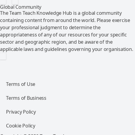
Global Community
The Team Teach Knowledge Hub is a global community
containing content from around the world. Please exercise
your professional judgment to determine the
appropriateness of any of our resources for your specific
sector and geographic region, and be aware of the
applicable laws and guidelines governing your organisation.
Terms of Use
Terms of Business
Privacy Policy
Cookie Policy