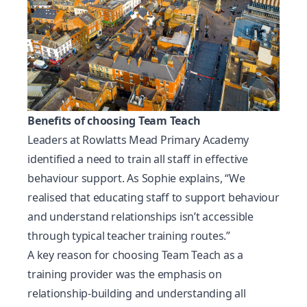
Benefits of choosing Team Teach
Leaders at Rowlatts Mead Primary Academy
identified a need to train all staff in effective
behaviour support. As Sophie explains, “We
realised that educating staff to support behaviour
and understand relationships isn’t accessible
through typical teacher training routes.”
A key reason for choosing Team Teach as a
training provider was the emphasis on
relationship-building and understanding all