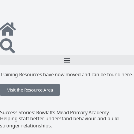
Training Resources have now moved and can be found here.
Visit the Resource Area
Success Stories: Rowlatts Mead Primary Academy
Helping staff better understand behaviour and build
stronger relationships.