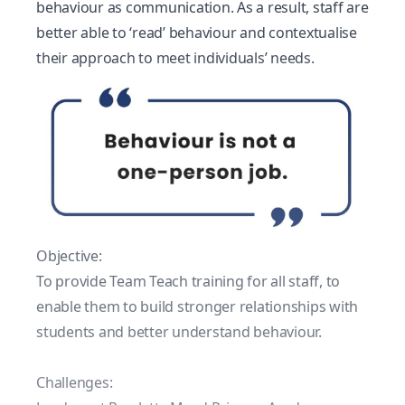
behaviour as communication. As a result, staff are
better able to ‘read’ behaviour and contextualise
their approach to meet individuals’ needs.
Objective:
To provide Team Teach training for all staff, to
enable them to build stronger relationships with
students and better understand behaviour.
Challenges: