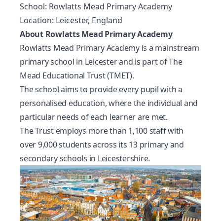
School: Rowlatts Mead Primary Academy
Location: Leicester, England
About Rowlatts Mead Primary Academy
Rowlatts Mead Primary Academy is a mainstream
primary school in Leicester and is part of The
Mead Educational Trust (TMET).
The school aims to provide every pupil with a
personalised education, where the individual and
particular needs of each learner are met.
The Trust employs more than 1,100 staff with
over 9,000 students across its 13 primary and
secondary schools in Leicestershire.