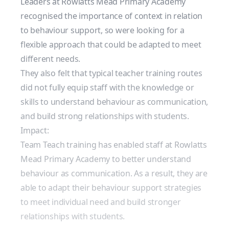
Leaders at Rowlatts Mead Primary Academy
recognised the importance of context in relation
to behaviour support, so were looking for a
flexible approach that could be adapted to meet
different needs.
They also felt that typical teacher training routes
did not fully equip staff with the knowledge or
skills to understand behaviour as communication,
and build strong relationships with students.
Impact:
Team Teach training has enabled staff at Rowlatts
Mead Primary Academy to better understand
behaviour as communication. As a result, they are
able to adapt their behaviour support strategies
to meet individual need and build stronger
relationships with students.