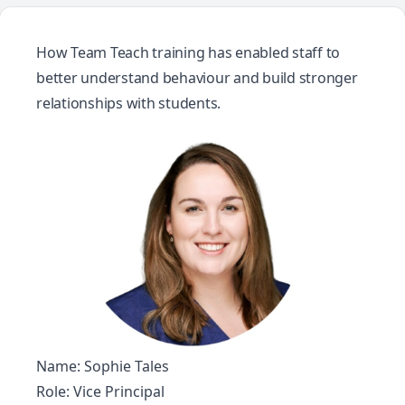
How Team Teach training has enabled staff to
better understand behaviour and build stronger
relationships with students.
Name: Sophie Tales
Role: Vice Principal