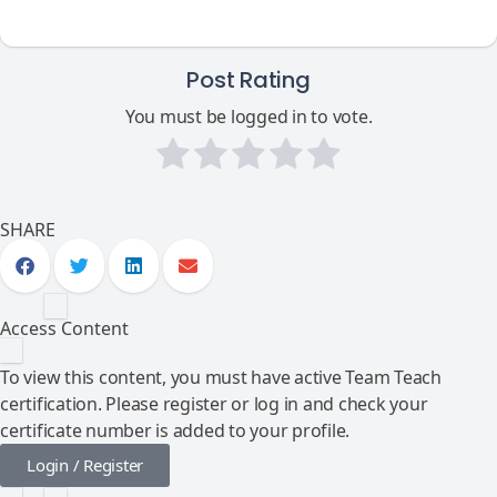
Post Rating
You must be logged in to vote.
SHARE
Access Content
To view this content, you must have active Team Teach
certification. Please register or log in and check your
certificate number is added to your profile.
Login / Register