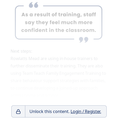
Next steps:
Rowlatts Mead are using in-house trainers to
further disseminate their training. They are also
using Team Teach Family Engagement Training to
share behaviour support strategies with families,
to continue developing a joined-up approach
across home and school.
Unlock this content.
Login / Register.