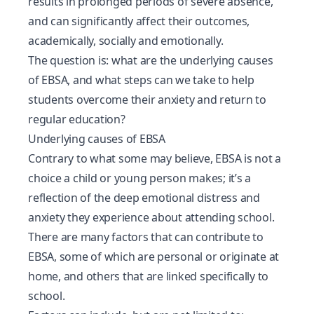
results in prolonged periods of
severe absence
,
and can significantly affect their outcomes,
academically, socially and emotionally.
The question is: what are the underlying causes
of EBSA, and what steps can we take to help
students overcome their anxiety and return to
regular education?
Underlying causes of EBSA
Contrary to what some may believe, EBSA is not a
choice a child or young person makes; it’s a
reflection of the deep emotional distress and
anxiety they experience about attending school.
There are many factors that can contribute to
EBSA, some of which are personal or originate at
home, and others that are linked specifically to
school.