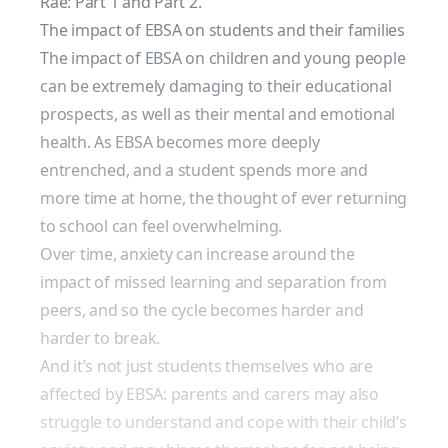
Rae: Part 1
and
Part 2
.
The impact of EBSA on students and their families
The impact of EBSA on children and young people
can be extremely damaging to their
educational
prospects
, as well as their mental and emotional
health. As EBSA becomes more deeply
entrenched, and a student spends more and
more time at home, the thought of ever returning
to school can feel overwhelming.
Over time, anxiety can increase around the
impact of missed learning and separation from
peers, and so the cycle becomes harder and
harder to break.
And it’s not just students themselves who are
affected by EBSA: parents and carers may also
struggle to understand and cope with their child’s