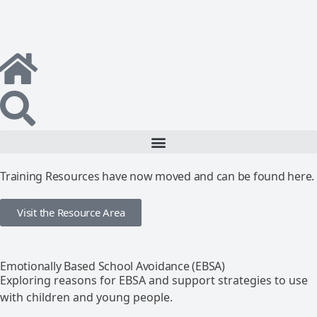
Training Resources have now moved and can be found here.
Visit the Resource Area
Emotionally Based School Avoidance (EBSA)
Exploring reasons for EBSA and support strategies to use
with children and young people.