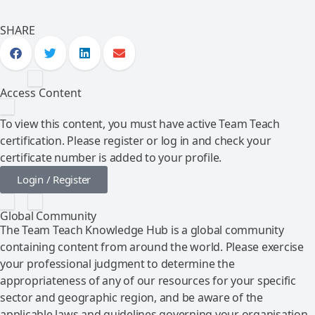
SHARE
Access Content
To view this content, you must have active Team Teach
certification. Please register or log in and check your
certificate number is added to your profile.
Login / Register
Global Community
The Team Teach Knowledge Hub is a global community
containing content from around the world. Please exercise
your professional judgment to determine the
appropriateness of any of our resources for your specific
sector and geographic region, and be aware of the
applicable laws and guidelines governing your organisation.