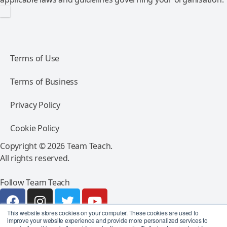
Terms of Use
Terms of Business
Privacy Policy
Cookie Policy
Copyright © 2026 Team Teach.
All rights reserved.
Follow Team Teach
This website stores cookies on your computer. These cookies are used to
improve your website experience and provide more personalized services to