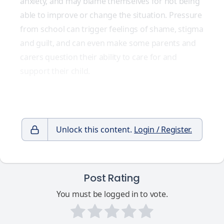
anxiety, and may blame themselves for not being
able to improve or change the situation. Pressure
from school can trigger feelings of shame, stigma
and guilt, and can even make some parents and
carers question their ability to care for and
support their child.
Unlock this content.
Login / Register.
Post Rating
You must be logged in to vote.