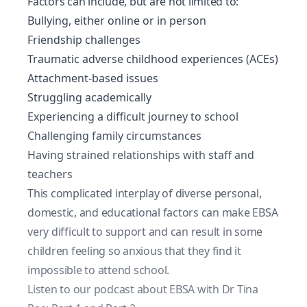
Factors can include, but are not limited to:
Bullying, either online or in person
Friendship challenges
Traumatic adverse childhood experiences (ACEs)
Attachment-based issues
Struggling academically
Experiencing a difficult journey to school
Challenging family circumstances
Having strained relationships with staff and
teachers
This complicated interplay of diverse personal,
domestic, and educational factors can make EBSA
very difficult to support and can result in some
children feeling so anxious that they find it
impossible to attend school.
Listen to our podcast about EBSA with Dr Tina