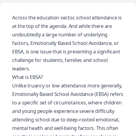
Across the education sector, school attendance is
at the top of the agenda. And while there are
undoubtedly a large number of underlying
factors, Emotionally Based School Avoidance, or
EBSA, is one issue that is presenting a significant
challenge for students, families and school
leaders.
What is EBSA?
Unlike truancy or low attendance more generally,
Emotionally Based School Avoidance
(EBSA) refers
to a specific set of circumstances, where children
and young people experience severe difficulty
attending school due to deep-rooted emotional,
mental health and well-being factors. This often