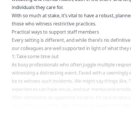
individuals they care for.
With so much at stake, it’s vital to have a robust, pla
those who witness restrictive practices.
Practical ways to support staff members
Every setting is different, and while there’s no definiti
our colleagues are well supported in light of what they
1: Take some time out
As busy professionals who often juggle multiple respons
witnessing a distressing event. Faced with a seemingly 
be to witness such incidents. We might say things like, “I’
experiences can have on us, and our mental and emotio
After witnessing an upsetting incident, it’s vital to tak
cup of tea or do some deep breathing. Heightened feeling