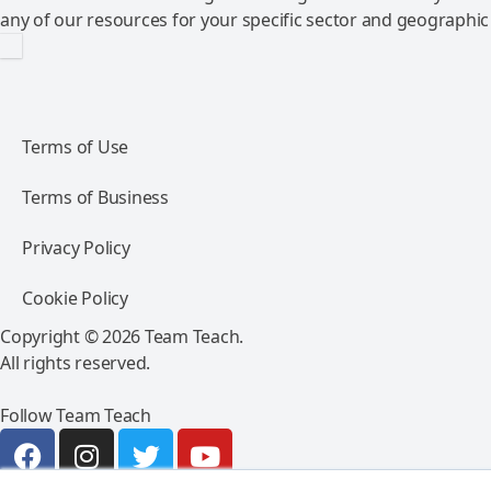
any of our resources for your specific sector and geographic
Terms of Use
Terms of Business
Privacy Policy
Cookie Policy
Copyright © 2026 Team Teach.
All rights reserved.
Follow Team Teach