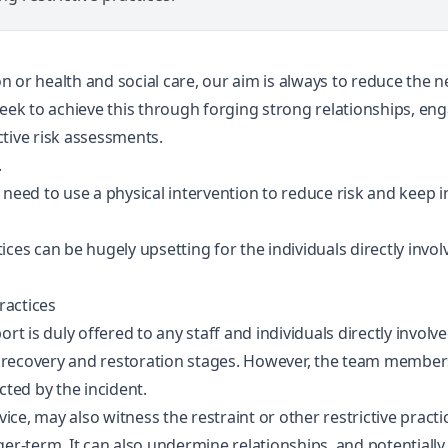
 or health and social care, our aim is always to reduce the ne
seek to achieve this through forging strong relationships, en
tive risk assessments.
.
y need to use a physical intervention to reduce risk and keep
ctices can be hugely upsetting for the individuals directly inv
ractices
rt is duly offered to any staff and individuals directly involve
recovery and restoration stages. However, the team members 
cted by the incident.
vice, may also witness the restraint or other restrictive pract
nger-term. It can also undermine relationships, and potentia