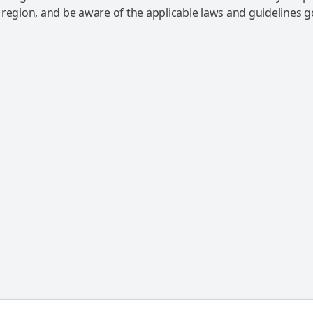
 region, and be aware of the applicable laws and guidelines 