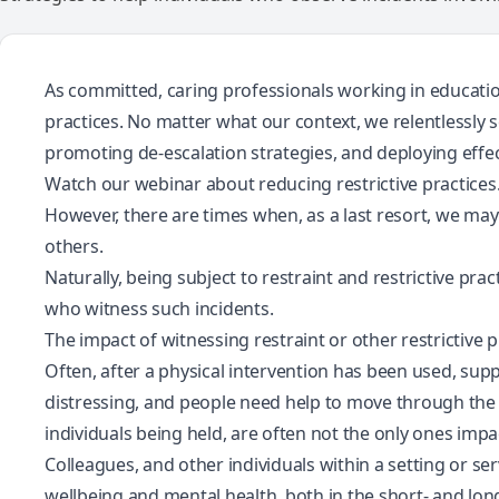
As committed, caring professionals working in education
practices. No matter what our context, we relentlessly 
promoting de-escalation strategies, and deploying effec
Watch our webinar about reducing restrictive practices
However, there are times when, as a last resort, we ma
others.
Naturally, being subject to restraint and restrictive pra
who witness such incidents.
The impact of witnessing restraint or other restrictive p
Often, after a physical intervention has been used, suppo
distressing, and people need help to move through the 
individuals being held, are often not the only ones impa
Colleagues, and other individuals within a setting or ser
wellbeing and mental health, both in the short- and lo