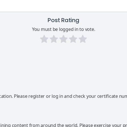
Post Rating
You must be logged in to vote.
ation. Please register or log in and check your certificate nu
ning content from around the world. Please exercise your p