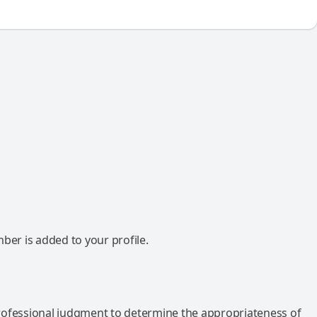
mber is added to your profile.
rofessional judgment to determine the appropriateness of