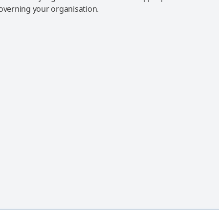
governing your organisation.