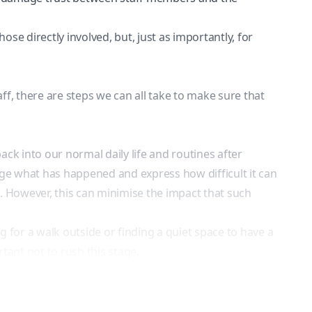
those directly involved, but, just as importantly, for
aff, there are steps we can all take to make sure that
ck into our normal daily life and routines after
dge what has happened and express how difficult it can
side. However, this can minimise the impact that such
g for a walk outside or finding a quiet space to have a
tant not to rush this stage.