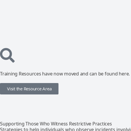
Training Resources have now moved and can be found here.
Visit the Resource Area
Supporting Those Who Witness Restrictive Practices
Strategies to help individuals who observe incidents involvin