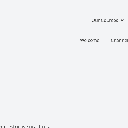
Our Courses
Welcome
Channel
g restrictive practices.