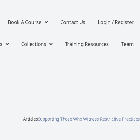
Book A Course
Contact Us
Login / Register
s
Collections
Training Resources
Team
Articles
Supporting Those Who Witness Restrictive Practices