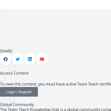
SHARE
Access Content
To view this content, you must have active Team Teach certific
Login / Register
Global Community
The Team Teach Knowledge Hub is a global community contai