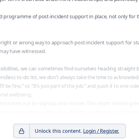
nned programme of
post-incident support
in place, not only for 
ve right or wrong way to approach post-incident support for st
 may have witnessed.
ibilities, we can sometimes find ourselves heading straight ba
endless to-do list, we don’t always take the time to acknowle
ll be fine,” or, “It’s just part of the job,” and push it to one 
nal wellbeing.
e some time out to regroup and recover. This might involve goin
s and emotions can take a while to recalibrate, so it’s impor
Unlock this content.
Login / Register.