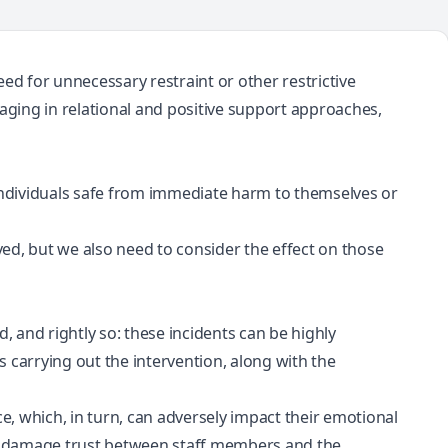
ed for unnecessary restraint or other restrictive
gaging in relational and positive support approaches,
 individuals safe from immediate harm to themselves or
olved, but we also need to consider the effect on those
d, and rightly so: these incidents can be highly
carrying out the intervention, along with the
ice, which, in turn, can adversely impact their emotional
lly damage trust between staff members and the