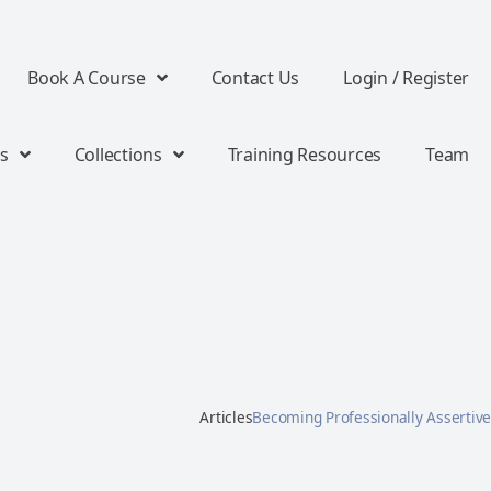
Book A Course
Contact Us
Login / Register
s
Collections
Training Resources
Team
Articles
Becoming Professionally Assertive