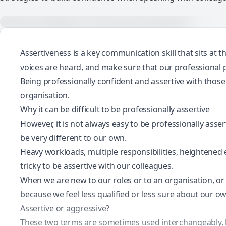
Assertiveness is a key communication skill that sits at t
voices are heard, and make sure that our professional p
Being professionally confident and assertive with those
organisation.
Why it can be difficult to be professionally assertive
However, it is not always easy to be professionally asse
be very different to our own.
Heavy workloads, multiple responsibilities, heightened 
tricky to be assertive with our colleagues.
When we are new to our roles or to an organisation, or 
because we feel less qualified or less sure about our ow
Assertive or aggressive?
These two terms are sometimes used interchangeably, but