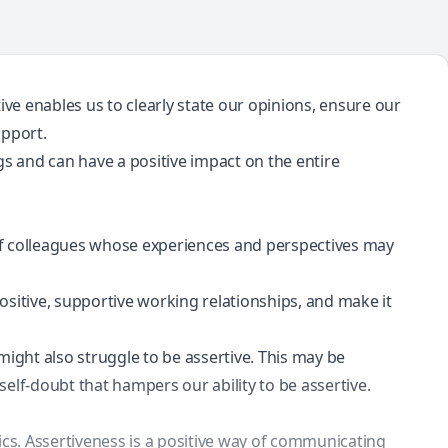
tive enables us to clearly state our opinions, ensure our
upport.
gs and can have a positive impact on the entire
of colleagues whose experiences and perspectives may
ositive, supportive working relationships, and make it
might also struggle to be assertive. This may be
self-doubt that hampers our ability to be assertive.
ics. Assertiveness is a positive way of communicating