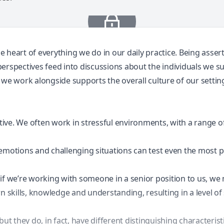
he heart of everything we do in our daily practice. Being asser
erspectives feed into discussions about the individuals we s
 we work alongside supports the overall culture of our settin
rtive. We often work in
stressful environments
, with a range 
emotions and challenging situations can test even the most p
if we’re working with someone in a senior position to us, we 
n skills, knowledge and understanding, resulting in a level of 
 they do, in fact, have different distinguishing characterist