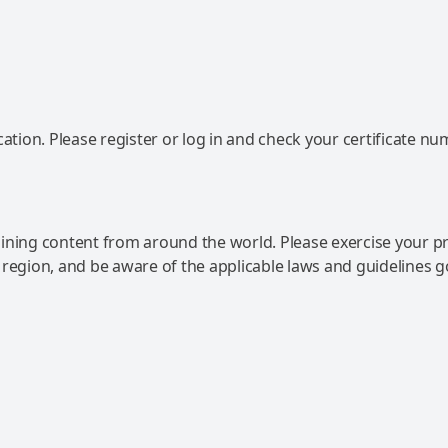
ation. Please register or log in and check your certificate nu
ning content from around the world. Please exercise your p
 region, and be aware of the applicable laws and guidelines 