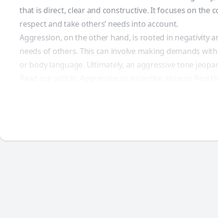
that is direct, clear and constructive. It focuses on 
respect and take others’ needs into account.
Aggression, on the other hand, is rooted in negativity
needs of others. This can involve making demands withou
or body language. Ultimately, an aggressive tone jeopar
Read our article, Aggressive vs Assertive: How to Find t