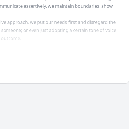
communicate assertively, we maintain boundaries, show
ive approach, we put our needs first and disregard the
 someone; or even just adopting a certain tone of voice
ve outcome.