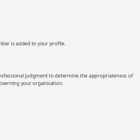
mber is added to your profile.
rofessional judgment to determine the appropriateness of
governing your organisation.