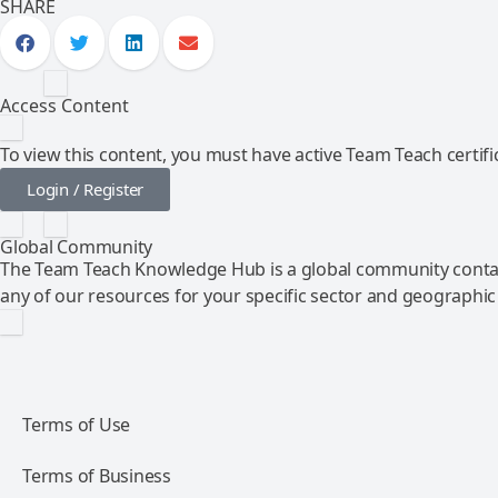
SHARE
Access Content
To view this content, you must have active Team Teach certific
Login / Register
Global Community
The Team Teach Knowledge Hub is a global community contai
any of our resources for your specific sector and geographic
Terms of Use
Terms of Business