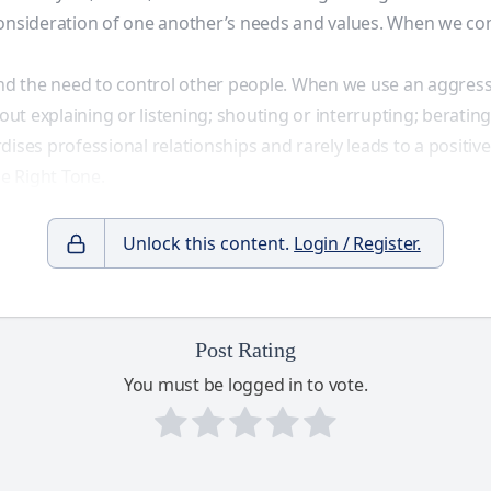
the consideration of one another’s needs and values. When we 
 and the need to control other people. When we use an aggress
t explaining or listening; shouting or interrupting; berating
dises professional relationships and rarely leads to a positi
he Right Tone.
Unlock this content.
Login / Register.
Post Rating
You must be logged in to vote.