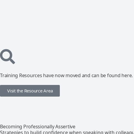
Training Resources have now moved and can be found here.
Visit the Resource Area
Becoming Professionally Assertive
Strategies to build confidence when speaking with colleag