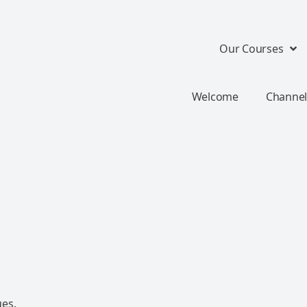
Our Courses
Welcome
Channel
ues.